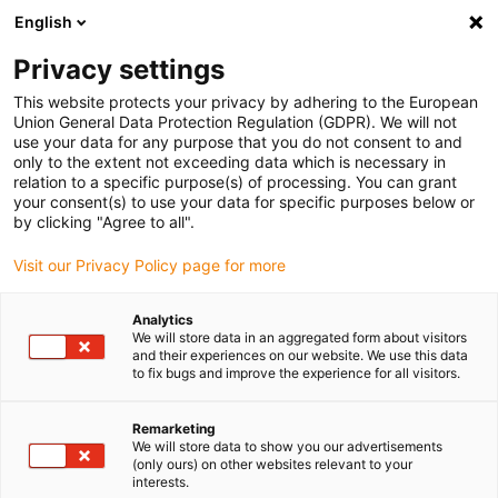
English
(0)
Privacy settings
igus-icon-arrow-right
igus-icon-arrow-right
igus-icon-arrow-right
igus-icon-arrow-right
igus-icon-arro
Home
Linear technology
W profile guides
Rails
drylin W
This website protects your privacy by adhering to the European
double rail WSQ-SL
Union General Data Protection Regulation (GDPR). We will not
use your data for any purpose that you do not consent to and
drylin W double rail WSQ-SL
only to the extent not exceeding data which is necessary in
relation to a specific purpose(s) of processing. You can grant
your consent(s) to use your data for specific purposes below or
by clicking "Agree to all".
Visit our Privacy Policy page for more
Analytics
We will store data in an aggregated form about visitors
igus-icon-lupe
igus-icon-lupe
and their experiences on our website. We use this data
to fix bugs and improve the experience for all visitors.
1 from 2
Remarketing
We will store data to show you our advertisements
(only ours) on other websites relevant to your
interests.