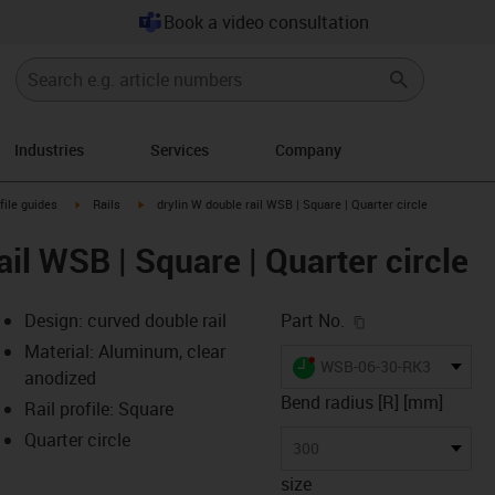
Book a video consultation
Industries
Services
Company
n-arrow-right
igus-icon-arrow-right
igus-icon-arrow-right
file guides
Rails
drylin W double rail WSB | Square | Quarter circle
ail WSB | Square | Quarter circle
igus-icon-copy-c
Design: curved double rail
Part No.
Material: Aluminum, clear
igus-icon-lieferzeit-dot
WSB-06-30-RK300QS
anodized
Bend radius [R] [mm]
Rail profile: Square
Quarter circle
-icon-lupe
-icon-lupe
300
size