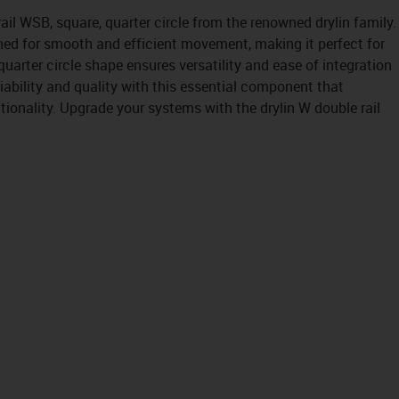
ail WSB, square, quarter circle from the renowned drylin family.
ned for smooth and efficient movement, making it perfect for
quarter circle shape ensures versatility and ease of integration
liability and quality with this essential component that
onality. Upgrade your systems with the drylin W double rail