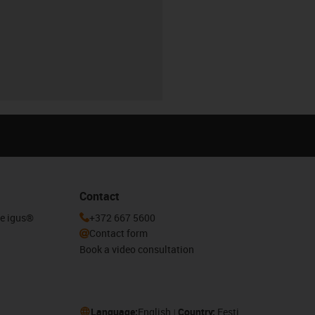
Contact
he igus®
+372 667 5600
Contact form
Book a video consultation
Language:
English
Country:
Eesti