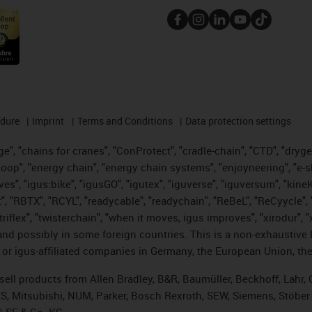
edure
Imprint
Terms and Conditions
Data protection settings
", "chains for cranes", "ConProtect", "cradle-chain", "CTD", "drygear"
op", "energy chain", "energy chain systems", "enjoyneering", "e-skin", 
ves", "igus:bike", "igusGO", "igutex", "iguverse", "iguversum", "kin
t", "RBTX", "RCYL", "readycable", "readychain", "ReBeL", "ReCyycle", 
 "triflex", "twisterchain", "when it moves, igus improves", "xirodur"
nd possibly in some foreign countries. This is a non-exhaustive 
 or igus-affiliated companies in Germany, the European Union, the
t sell products from Allen Bradley, B&R, Baumüller, Beckhoff, Lah
ES, Mitsubishi, NUM, Parker, Bosch Rexroth, SEW, Siemens, Stöber
® SE & Co. KG.