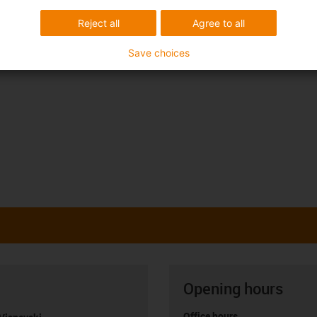
Reject all
Agree to all
Save choices
Opening hours
Office hours