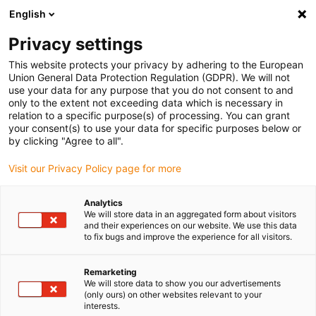
English
(0)
Privacy settings
igus-icon-arrow-right
igus-icon-arrow-right
igus-icon-arrow-right
igus-icon-arrow-right
igus-icon-arrow-righ
Home
Robotics
Linear robots
Line robots
Line robot |
This website protects your privacy by adhering to the European
DLE-LG-0010 | Workspace 500 x 150 mm
Union General Data Protection Regulation (GDPR). We will not
use your data for any purpose that you do not consent to and
Line robot | DLE-LG-0010 |
only to the extent not exceeding data which is necessary in
relation to a specific purpose(s) of processing. You can grant
Workspace 500 x 150 mm
your consent(s) to use your data for specific purposes below or
by clicking "Agree to all".
Visit our Privacy Policy page for more
Analytics
We will store data in an aggregated form about visitors
and their experiences on our website. We use this data
to fix bugs and improve the experience for all visitors.
igus-icon-lupe
igus-icon-lupe
igus-icon-lupe
igus-icon-lupe
igus-icon-lupe
Remarketing
1 from 5
We will store data to show you our advertisements
(only ours) on other websites relevant to your
igus-icon-arrow-left
igus-icon-arrow-r
interests.