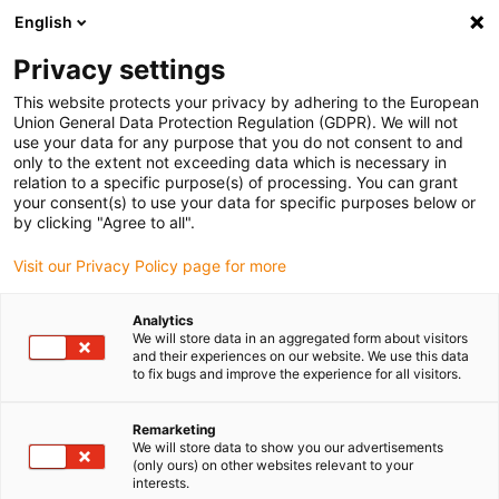
English
(0)
Privacy settings
igus-icon-arrow-right
igus-icon-arrow-right
igus-icon-arrow-right
igus-icon-arrow-right
Home
Robotics
School robot
Apiro® robotics kit
This website protects your privacy by adhering to the European
Union General Data Protection Regulation (GDPR). We will not
Apiro® robotics kit
use your data for any purpose that you do not consent to and
only to the extent not exceeding data which is necessary in
relation to a specific purpose(s) of processing. You can grant
your consent(s) to use your data for specific purposes below or
by clicking "Agree to all".
Visit our Privacy Policy page for more
Analytics
igus-icon-lupe
igus-icon-lupe
igus-icon-lupe
igus-icon-lupe
igus-icon-lupe
igus-icon-lupe
igus-icon-lupe
We will store data in an aggregated form about visitors
and their experiences on our website. We use this data
to fix bugs and improve the experience for all visitors.
1 from 7
igus-icon-arrow-left
igus-icon-arrow-r
Remarketing
We will store data to show you our advertisements
(only ours) on other websites relevant to your
Product information:
interests.