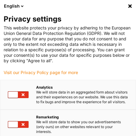
English
(0)
Privacy settings
igus-icon-arrow-right
igus-icon-arrow-right
igus-icon-arrow-right
igus-icon-arrow-right
Home
Robotics
Cobot
Robotics starter set
This website protects your privacy by adhering to the European
Union General Data Protection Regulation (GDPR). We will not
Robotics starter set
use your data for any purpose that you do not consent to and
only to the extent not exceeding data which is necessary in
relation to a specific purpose(s) of processing. You can grant
your consent(s) to use your data for specific purposes below or
by clicking "Agree to all".
Visit our Privacy Policy page for more
Analytics
igus-icon-lupe
igus-icon-lupe
We will store data in an aggregated form about visitors
and their experiences on our website. We use this data
to fix bugs and improve the experience for all visitors.
1 from 2
Remarketing
We will store data to show you our advertisements
(only ours) on other websites relevant to your
interests.
ReBeL cobot with 6 axes