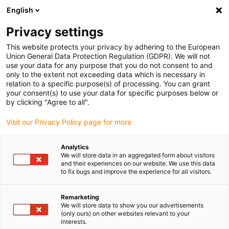
English
(0)
Privacy settings
igus-icon-arrow-right
igus-icon-arrow-right
igus-icon-arrow-right
igus-icon-arrow-right
igus-icon-arrow-righ
Home
Robotics
Cobot
Cobot Accessories
ReBeL gripper
This website protects your privacy by adhering to the European
set - Schmalz CobotPump
Union General Data Protection Regulation (GDPR). We will not
use your data for any purpose that you do not consent to and
ReBeL gripper set - Schmalz
only to the extent not exceeding data which is necessary in
relation to a specific purpose(s) of processing. You can grant
CobotPump
your consent(s) to use your data for specific purposes below or
by clicking "Agree to all".
Visit our Privacy Policy page for more
Analytics
We will store data in an aggregated form about visitors
and their experiences on our website. We use this data
to fix bugs and improve the experience for all visitors.
igus-icon-lupe
igus-icon-lupe
Remarketing
1 from 2
We will store data to show you our advertisements
(only ours) on other websites relevant to your
interests.