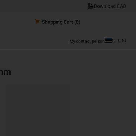
Download CAD
Shopping Cart
(0)
EE
(
EN
)
My contact person
0mm
lipboard