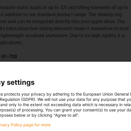
date static loads of up to 32t and tilting moments of up to
ect addition to our standard product range. The slewing ring
ion and can be integrated directly into your application. The
s lubrication-free sliding elements make it insensitive to dust
lightweight anodised aluminium. Due to its high rigidity, it is
pplications.
T-01-700
y settings
te protects your privacy by adhering to the European Union General
 Regulation (GDPR). We will not use your data for any purpose that y
and only to the extent not exceeding data which is necessary in relat
urpose(s) of processing. You can grant your consent(s) to use your da
rposes below or by clicking "Agree to all".
rivacy Policy page for more