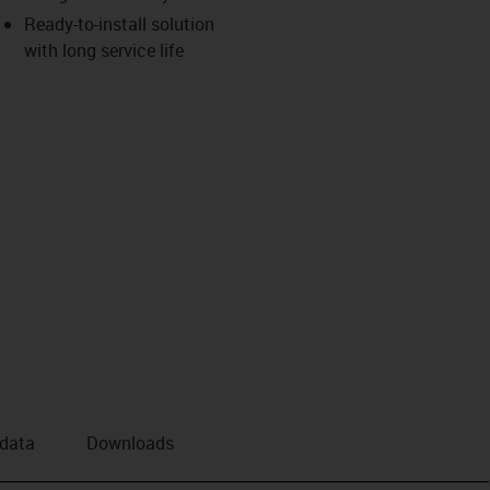
Ready-to-install solution
with long service life
 data
Downloads