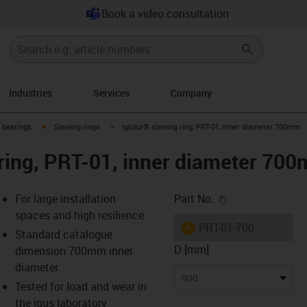
Book a video consultation
Industries
Services
Company
igus-icon-arrow-right
igus-icon-arrow-right
g bearings
Slewing rings
iglidur® slewing ring, PRT-01, inner diameter 700mm
 ring, PRT-01, inner diameter 70
igus-icon-copy-c
For large installation
Part No.
spaces and high resilience
igus-icon-lieferzeit
PRT-01-700
Standard catalogue
D [mm]
dimension 700mm inner
diameter
s-icon-lupe
s-icon-lupe
s-icon-lupe
900
Tested for load and wear in
the igus laboratory