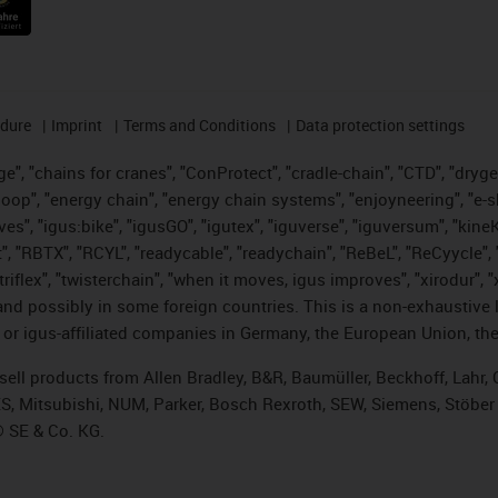
edure
Imprint
Terms and Conditions
Data protection settings
", "chains for cranes", "ConProtect", "cradle-chain", "CTD", "drygear"
op", "energy chain", "energy chain systems", "enjoyneering", "e-skin", 
ves", "igus:bike", "igusGO", "igutex", "iguverse", "iguversum", "kin
t", "RBTX", "RCYL", "readycable", "readychain", "ReBeL", "ReCyycle", 
 "triflex", "twisterchain", "when it moves, igus improves", "xirodur"
nd possibly in some foreign countries. This is a non-exhaustive 
 or igus-affiliated companies in Germany, the European Union, the
t sell products from Allen Bradley, B&R, Baumüller, Beckhoff, Lah
ES, Mitsubishi, NUM, Parker, Bosch Rexroth, SEW, Siemens, Stöber
® SE & Co. KG.