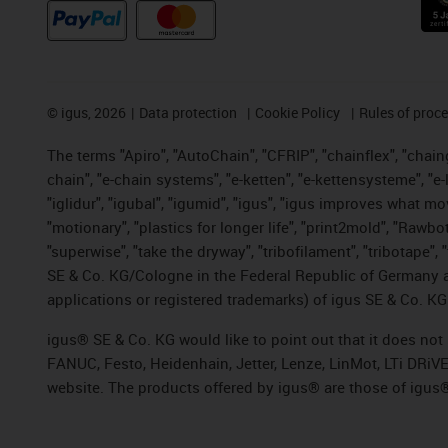
©
igus, 2026
Data protection
Cookie Policy
Rules of proc
The terms "Apiro", "AutoChain", "CFRIP", "chainflex", "chainge
chain", "e-chain systems", "e-ketten", "e-kettensysteme", "e-lo
"iglidur", "igubal", "igumid", "igus", "igus improves what mo
"motionary", "plastics for longer life", "print2mold", "Rawbo
"superwise", "take the dryway", "tribofilament", "tribotape",
SE & Co. KG/Cologne in the Federal Republic of Germany a
applications or registered trademarks) of igus SE & Co. KG
igus® SE & Co. KG would like to point out that it does no
FANUC, Festo, Heidenhain, Jetter, Lenze, LinMot, LTi DRiV
website. The products offered by igus® are those of igus