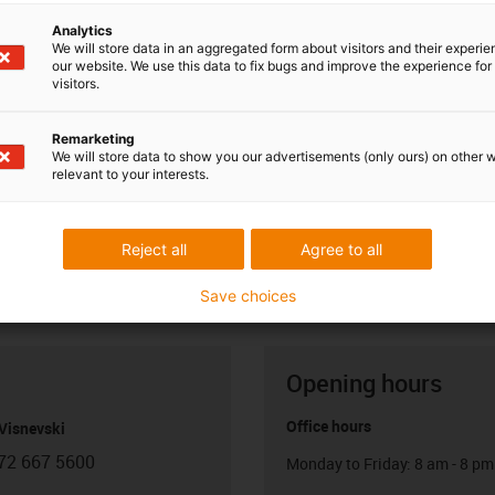
Analytics
We will store data in an aggregated form about visitors and their experi
our website. We use this data to fix bugs and improve the experience for 
visitors.
Remarketing
We will store data to show you our advertisements (only ours) on other 
relevant to your interests.
Reject all
Agree to all
Save choices
Opening hours
Office hours
Visnevski
72 667 5600
Monday to Friday: 8 am - 8 pm
con-phone