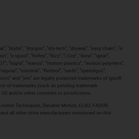
, "drylin", "dryspin", "dry-tech", "dryway", "easy chain", "e-
"e-spool", "fixflex", "flizz", "i.Cee", "ibow", "igear",
eKIT", "kopla", "manus", "motion plastics", "motion polymers",
"reguse", "robolink", "Rohbot", "savfe", "speedigus",
, "xiros" and "yes" are legally protected trademarks of igus®
list of trademarks (such as pending trademark
 US and/or other countries or jurisdictions.
r, Control Techniques, Danaher Motion, ELAU, FAGOR,
 and all other drive manufacturers mentioned on this