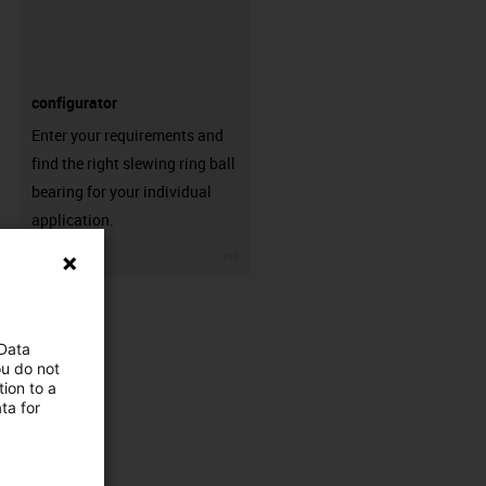
configurator
Enter your requirements and
find the right slewing ring ball
bearing for your individual
application.
igus-icon-3arrow
 Data
ou do not
ion to a
ta for