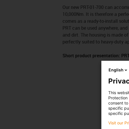
Our new PRT-01-700 can accommo
10,000Nm. It is therefore a perf
comes as a ready-to-install solut
PRT can be used anywhere, and it
and dirt. The housing is made of 
perfectly suited to heavy-duty a
Short product presentation: PR
English
Privac
This websi
Protection
consent to 
specific p
specific pu
Visit our P