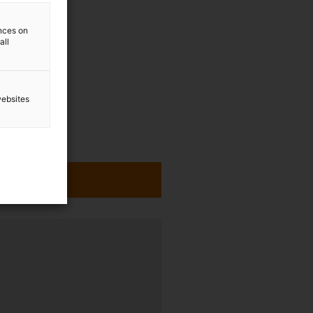
ences on
all
websites