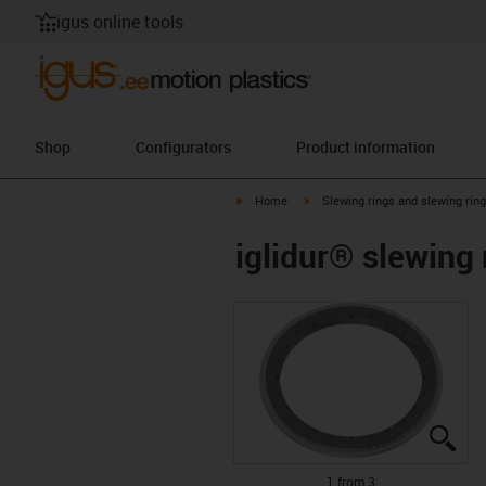
igus online tools
Shop
Configurators
Product information
igus-icon-arrow-right
igus-icon-arrow-right
Home
Slewing rings and slewing rin
iglidur® slewing
igu
igu
igu
1 from 3