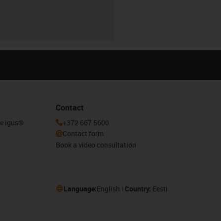
Contact
he igus®
+372 667 5600
Contact form
Book a video consultation
Language:
English
Country:
Eesti