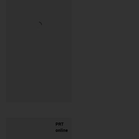
PRT
online