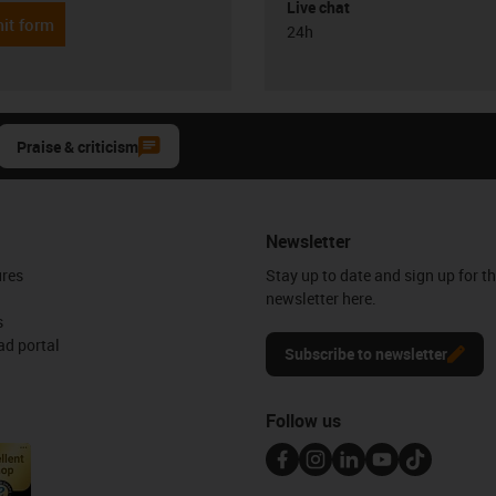
Live chat
it form
24h
Praise & criticism
Newsletter
ures
Stay up to date and sign up for t
newsletter here.
s
d portal
Subscribe to newsletter
Follow us