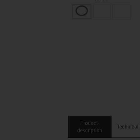
Product­
Technical
description