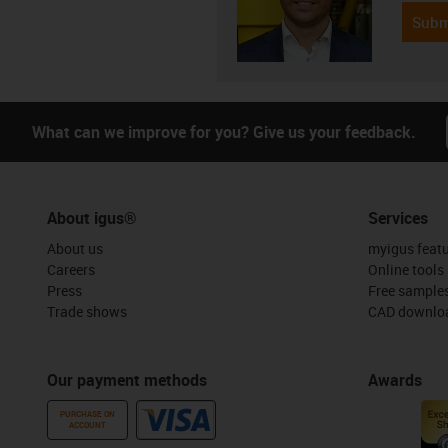
Subm
What can we improve for you? Give us your feedback.
About igus®
Services
About us
myigus feat
Careers
Online tools
Press
Free sample
Trade shows
CAD downloa
Our payment methods
Awards
PURCHASE ON
ACCOUNT