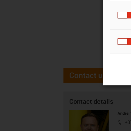
Contact us
Contact details
Andrei 
+3
igus-i