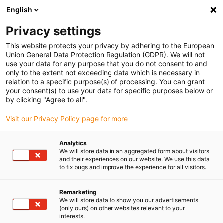
English
(0)
Privacy settings
igus-icon-arrow-right
igus-icon-arrow-right
igus-icon-arrow-right
igus-icon-arrow-right
Home
Drive technology
Electric motors
ST stepper motors
This website protects your privacy by adhering to the European
igus-icon-arrow-right
igus-icon-arrow-right
Lead screw stepper motors
drylin® E lead screw stepper motor,
Union General Data Protection Regulation (GDPR). We will not
stranded wires with JST connector, NEMA14
use your data for any purpose that you do not consent to and
only to the extent not exceeding data which is necessary in
drylin® E lead screw stepper
relation to a specific purpose(s) of processing. You can grant
your consent(s) to use your data for specific purposes below or
motor, stranded wires with JST
by clicking "Agree to all".
connector, NEMA14
Visit our Privacy Policy page for more
Analytics
We will store data in an aggregated form about visitors
and their experiences on our website. We use this data
to fix bugs and improve the experience for all visitors.
Remarketing
We will store data to show you our advertisements
igus-icon-lupe
igus-icon-lupe
igus-icon-lupe
igus-icon-lupe
(only ours) on other websites relevant to your
interests.