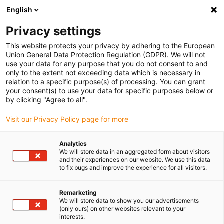
English
(0)
Privacy settings
igus-icon-arrow-right
igus-icon-arrow-right
igus-icon-arrow-right
igus-icon-arrow-right
Home
Drive technology
Electric motors
ST stepper motors
This website protects your privacy by adhering to the European
igus-icon-arrow-right
igus-icon-arrow-right
Shaft stepper motors
drylin® E stepper motor, stranded wires with
Union General Data Protection Regulation (GDPR). We will not
Molex connector and brake, NEMA34-strong
use your data for any purpose that you do not consent to and
only to the extent not exceeding data which is necessary in
drylin® E stepper motor,
relation to a specific purpose(s) of processing. You can grant
your consent(s) to use your data for specific purposes below or
stranded wires with Molex
by clicking "Agree to all".
connector and brake,
Visit our Privacy Policy page for more
NEMA34-strong
Analytics
We will store data in an aggregated form about visitors
and their experiences on our website. We use this data
to fix bugs and improve the experience for all visitors.
Remarketing
We will store data to show you our advertisements
(only ours) on other websites relevant to your
interests.
igus-icon-lupe
igus-icon-lupe
igus-icon-lupe
igus-icon-lupe