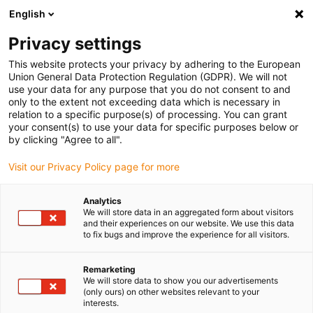
English
(0)
Privacy settings
igus-icon-arrow-right
igus-icon-arrow-right
igus-icon-arrow-right
igus-icon-arrow-right
Home
Drive technology
Electric motors
ST stepper motors
This website protects your privacy by adhering to the European
igus-icon-arrow-right
igus-icon-arrow-right
Shaft stepper motors
drylin® E stepper motor, stranded wires with
Union General Data Protection Regulation (GDPR). We will not
Molex connector and brake, NEMA34
use your data for any purpose that you do not consent to and
only to the extent not exceeding data which is necessary in
drylin® E stepper motor,
relation to a specific purpose(s) of processing. You can grant
your consent(s) to use your data for specific purposes below or
stranded wires with Molex
by clicking "Agree to all".
connector and brake, NEMA34
Visit our Privacy Policy page for more
Analytics
We will store data in an aggregated form about visitors
and their experiences on our website. We use this data
to fix bugs and improve the experience for all visitors.
Remarketing
We will store data to show you our advertisements
igus-icon-lupe
igus-icon-lupe
igus-icon-lupe
igus-icon-lupe
igus-icon-lupe
(only ours) on other websites relevant to your
interests.