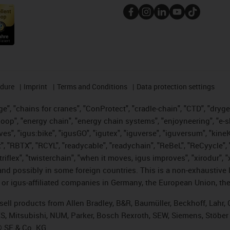
edure
Imprint
Terms and Conditions
Data protection settings
", "chains for cranes", "ConProtect", "cradle-chain", "CTD", "drygear"
op", "energy chain", "energy chain systems", "enjoyneering", "e-skin", 
ves", "igus:bike", "igusGO", "igutex", "iguverse", "iguversum", "kin
t", "RBTX", "RCYL", "readycable", "readychain", "ReBeL", "ReCyycle", 
 "triflex", "twisterchain", "when it moves, igus improves", "xirodur"
nd possibly in some foreign countries. This is a non-exhaustive 
 or igus-affiliated companies in Germany, the European Union, the
t sell products from Allen Bradley, B&R, Baumüller, Beckhoff, Lah
ES, Mitsubishi, NUM, Parker, Bosch Rexroth, SEW, Siemens, Stöber
® SE & Co. KG.