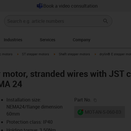
Book a video consultation
Industries
Services
Company
-arrow-right
igus-icon-arrow-right
igus-icon-arrow-right
igus-icon-arrow-right
ic motors
ST stepper motors
Shaft stepper motors
drylin® E stepper mot
r motor, stranded wires with JST 
MA 24
igus-icon-copy-c
Installation size:
Part No.
NEMA24/flange dimension
igus-icon-lieferzeit-dot
MOT-AN-S-060-035-06
60mm
Protection class: IP40
Holding torque: 3.50Nm