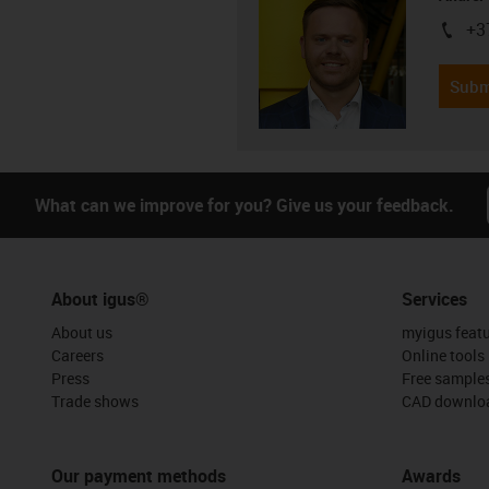
+3
igus-i
Subm
What can we improve for you? Give us your feedback.
About igus®
Services
About us
myigus feat
Careers
Online tools
Press
Free sample
Trade shows
CAD downloa
Our payment methods
Awards