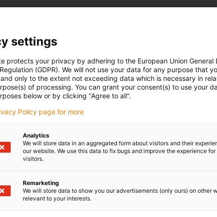
are particularly relevant for industrial environments. They offer
y settings
d enable longer cable lengths without signal loss
te protects your privacy by adhering to the European Union General
 Regulation (GDPR). We will not use your data for any purpose that y
and only to the extent not exceeding data which is necessary in relat
urpose(s) of processing. You can grant your consent(s) to use your da
rposes below or by clicking "Agree to all".
 control systems, especially PLC systems (e.g. Siemens,
rivacy Policy page for more
signal level for digital inputs
Analytics
We will store data in an aggregated form about visitors and their experi
our website. We use this data to fix bugs and improve the experience for 
visitors.
Remarketing
We will store data to show you our advertisements (only ours) on other 
relevant to your interests.