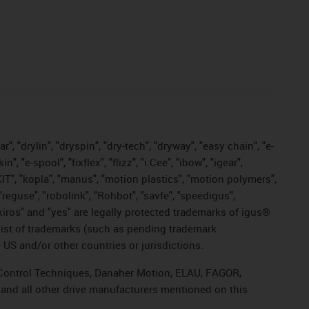
, "drylin", "dryspin", "dry-tech", "dryway", "easy chain", "e-
"e-spool", "fixflex", "flizz", "i.Cee", "ibow", "igear",
eKIT", "kopla", "manus", "motion plastics", "motion polymers",
"reguse", "robolink", "Rohbot", "savfe", "speedigus",
, "xiros" and "yes" are legally protected trademarks of igus®
list of trademarks (such as pending trademark
 US and/or other countries or jurisdictions.
r, Control Techniques, Danaher Motion, ELAU, FAGOR,
 and all other drive manufacturers mentioned on this