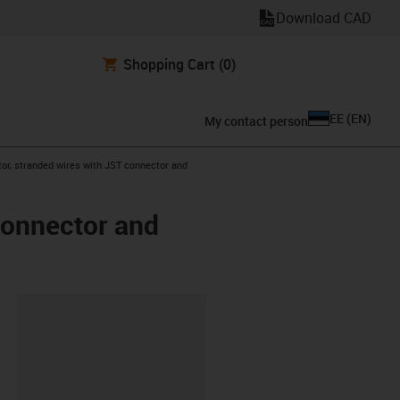
Download CAD
Shopping Cart
(0)
EE
(
EN
)
My contact person
or, stranded wires with JST connector and
connector and
lipboard
0-L-C-AAAO