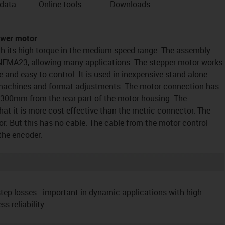
 data
Online tools
Downloads
ower motor
h its high torque in the medium speed range. The assembly
 NEMA23, allowing many applications. The stepper motor works
ve and easy to control. It is used in inexpensive stand-alone
 machines and format adjustments. The motor connection has
 300mm from the rear part of the motor housing. The
hat it is more cost-effective than the metric connector. The
r. But this has no cable. The cable from the motor control
the encoder.
tep losses - important in dynamic applications with high
 reliability