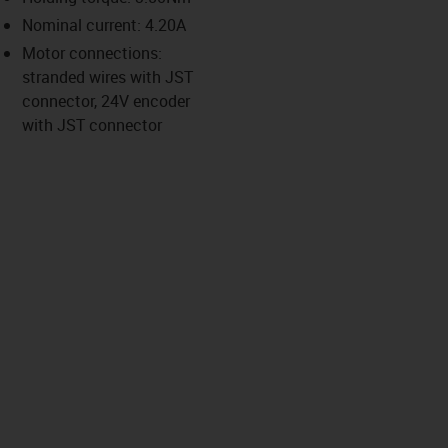
-icon-lupe
-icon-lupe
-icon-lupe
-icon-lupe
Nominal current: 4.20A
Motor connections:
stranded wires with JST
us-icon-arrow-right
connector, 24V encoder
with JST connector