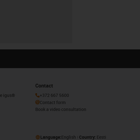
Contact
he igus®
+372 667 5600
Contact form
Book a video consultation
Language:
English
Country:
Eesti