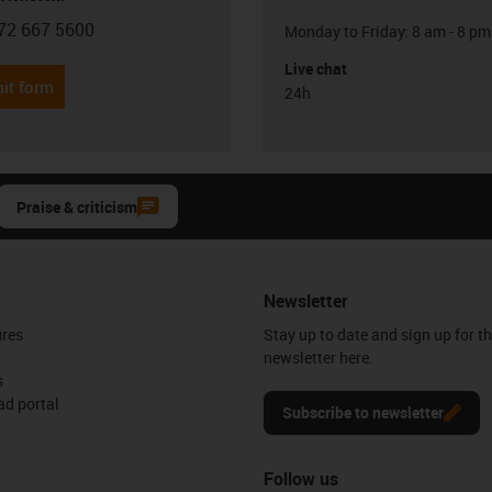
72 667 5600
Monday to Friday: 8 am - 8 pm
con-phone
Live chat
it form
24h
Praise & criticism
Newsletter
ures
Stay up to date and sign up for t
newsletter here.
s
d portal
Subscribe to newsletter
Follow us