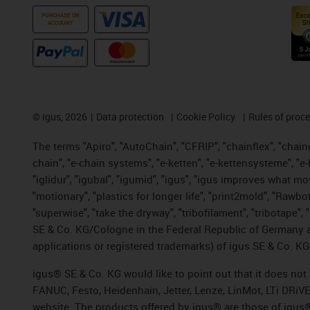
PURCHASE ON
ACCOUNT
©
igus, 2026
Data protection
Cookie Policy
Rules of proc
The terms "Apiro", "AutoChain", "CFRIP", "chainflex", "chainge
chain", "e-chain systems", "e-ketten", "e-kettensysteme", "e-lo
"iglidur", "igubal", "igumid", "igus", "igus improves what mo
"motionary", "plastics for longer life", "print2mold", "Rawbo
"superwise", "take the dryway", "tribofilament", "tribotape",
SE & Co. KG/Cologne in the Federal Republic of Germany a
applications or registered trademarks) of igus SE & Co. KG
igus® SE & Co. KG would like to point out that it does no
FANUC, Festo, Heidenhain, Jetter, Lenze, LinMot, LTi DRiV
website. The products offered by igus® are those of igus