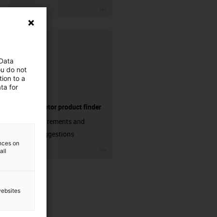
igus-icon-3arrow
 Data
ou do not
ion to a
ta for
Electric motor product finder
Enter requirements and
receive suggestions
ences on
igus-icon-3arrow
all
websites