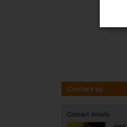
Contact us
Contact details
Andrei 