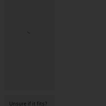
Unsure if it fits?