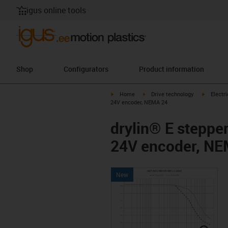
igus online tools
Shop
Configurators
Product information
igus-icon-arrow-right
igus-icon-arrow-right
igus-icon
Home
Drive technology
Electr
24V encoder, NEMA 24
drylin® E steppe
24V encoder, NE
New