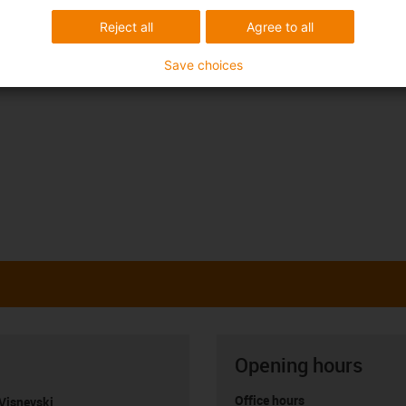
Reject all
Agree to all
Save choices
Opening hours
Office hours
Visnevski