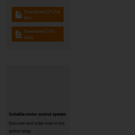
Download EPLAN
igus-icon-download-plan
files
Download CAD
igus-icon-cad-dateien
data
Suitable motor control system
Discover and order now in the
online shop.