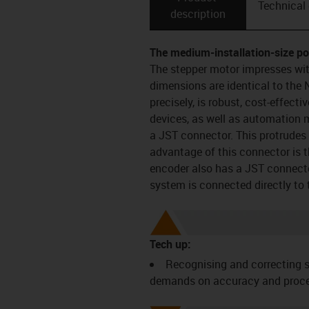
Technical
description
The medium-installation-size p
The stepper motor impresses wit
dimensions are identical to the
precisely, is robust, cost-effecti
devices, as well as automation
a JST connector. This protrudes
advantage of this connector is t
encoder also has a JST connecto
system is connected directly to 
Tech up:
Recognising and correcting s
demands on accuracy and process