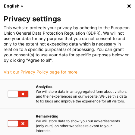
English
(0)
Privacy settings
igus-icon-arrow-right
igus-icon-arrow-right
igus-icon-arrow-right
igus-icon-arrow-right
Home
Drive technology
Electric motors
ST stepper motors
This website protects your privacy by adhering to the European
igus-icon-arrow-right
igus-icon-arrow-right
Shaft stepper motors
drylin® E stepper motor with connector, encoder
Union General Data Protection Regulation (GDPR). We will not
and brake, NEMA 23
use your data for any purpose that you do not consent to and
only to the extent not exceeding data which is necessary in
drylin® E stepper motor with
relation to a specific purpose(s) of processing. You can grant
your consent(s) to use your data for specific purposes below or
connector, encoder and brake,
by clicking "Agree to all".
NEMA 23
Visit our Privacy Policy page for more
Analytics
We will store data in an aggregated form about visitors
and their experiences on our website. We use this data
to fix bugs and improve the experience for all visitors.
Remarketing
We will store data to show you our advertisements
igus-icon-lupe
igus-icon-lupe
igus-icon-lupe
igus-icon-lupe
igus-icon-lupe
(only ours) on other websites relevant to your
interests.