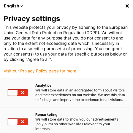
English
(0)
Privacy settings
igus-icon-arrow-right
igus-icon-arrow-right
igus-icon-arrow-right
igus-icon-arrow-right
Home
Drive technology
Electric motors
ST stepper motors
This website protects your privacy by adhering to the European
igus-icon-arrow-right
igus-icon-arrow-right
Shaft stepper motors
drylin® E stepper motor, long design, stranded
Union General Data Protection Regulation (GDPR). We will not
wires with JST connector and encoder, NEMA 17
use your data for any purpose that you do not consent to and
only to the extent not exceeding data which is necessary in
drylin® E stepper motor, long
relation to a specific purpose(s) of processing. You can grant
your consent(s) to use your data for specific purposes below or
design, stranded wires with
by clicking "Agree to all".
JST connector and encoder,
Visit our Privacy Policy page for more
NEMA 17
Analytics
We will store data in an aggregated form about visitors
and their experiences on our website. We use this data
to fix bugs and improve the experience for all visitors.
Remarketing
We will store data to show you our advertisements
(only ours) on other websites relevant to your
interests.
igus-icon-lupe
igus-icon-lupe
igus-icon-lupe
igus-icon-lupe