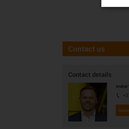
Contact us
Contact details
Andrei 
+3
igus-i
Subm