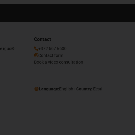
Contact
he igus®
+372 667 5600
Contact form
Book a video consultation
Language:
English
Country:
Eesti