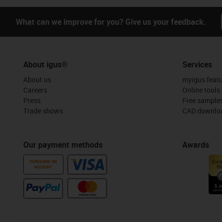
What can we improve for you? Give us your feedback.
About igus®
Services
About us
myigus feat
Careers
Online tools
Press
Free sample
Trade shows
CAD downloa
Our payment methods
Awards
PURCHASE ON
ACCOUNT