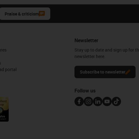
Praise & criticism
Newsletter
ures
Stay up to date and sign up for t
newsletter here.
s
d portal
Subscribe to newsletter
Follow us