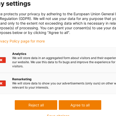
y settings
te protects your privacy by adhering to the European Union General
 Regulation (GDPR). We will not use your data for any purpose that y
and only to the extent not exceeding data which is necessary in relat
MA versions (NEMA17, 23, 24, 34)
urpose(s) of processing. You can grant your consent(s) to use your da
rposes below or by clicking "Agree to all".
rivacy Policy page for more
act and lightweight design
Analytics
We will store data in an aggregated form about visitors and their experi
our website. We use this data to fix bugs and improve the experience for 
visitors.
Remarketing
We will store data to show you our advertisements (only ours) on other 
relevant to your interests.
Reject all
Agree to all
Save choices