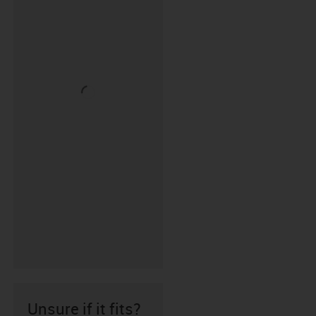
Unsure if it fits?