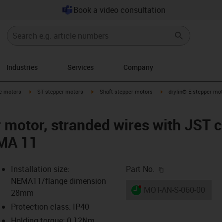
Book a video consultation
Industries
Services
Company
-arrow-right
igus-icon-arrow-right
igus-icon-arrow-right
igus-icon-arrow-right
ic motors
ST stepper motors
Shaft stepper motors
drylin® E stepper mot
r motor, stranded wires with JST 
EMA 11
igus-icon-copy-c
Installation size:
Part No.
NEMA11/flange dimension
igus-icon-lieferzeit-dot
MOT-AN-S-060-001-02
28mm
Protection class: IP40
Holding torque: 0.12Nm