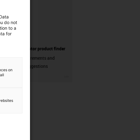
 Data
ou do not
ion to a
ta for
Electric motor product finder
Enter requirements and
receive suggestions
ences on
all
igus-icon-3arrow
websites