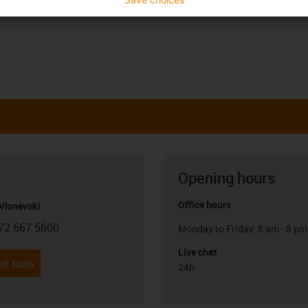
Opening hours
Office hours
Visnevski
72 667 5600
Monday to Friday: 8 am - 8 pm
con-phone
Live chat
it form
24h