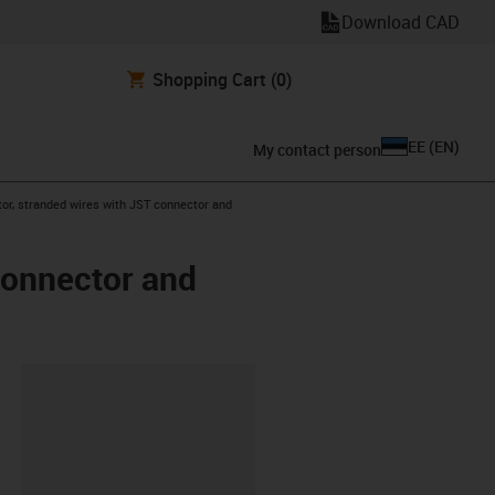
Download CAD
Shopping Cart
(0)
EE
(
EN
)
My contact person
or, stranded wires with JST connector and
connector and
lipboard
8-L-A-AAAB