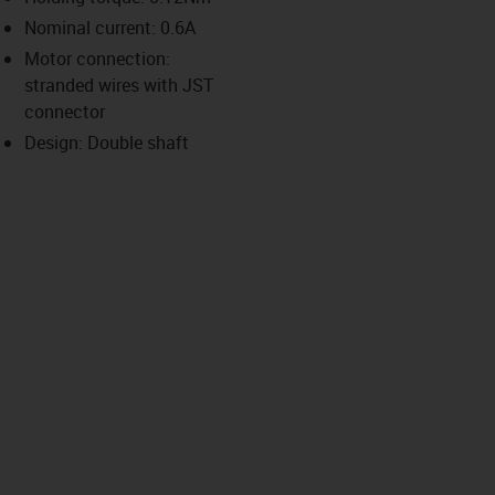
-icon-lupe
-icon-lupe
-icon-lupe
-icon-lupe
Nominal current: 0.6A
Motor connection:
stranded wires with JST
us-icon-arrow-right
connector
Design: Double shaft