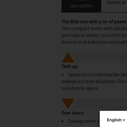
Technical
description
The little one with a lot of power
This compact motor with double 
precisely, is robust, cost-effect
devices or in industrial automati
Tech up:
Space for connecting the sec
emergency stop situations. For i
installation space
Cost down:
English
Savings when connecting ad