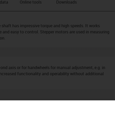
 data
Online tools
Downloads
shaft has impressive torque and high speeds. It works
ive and easy to control. Stepper motors are used in measuring
on.
ond axis or for handwheels for manual adjustment, e.g. in
ncreased functionality and operability without additional
ditional components