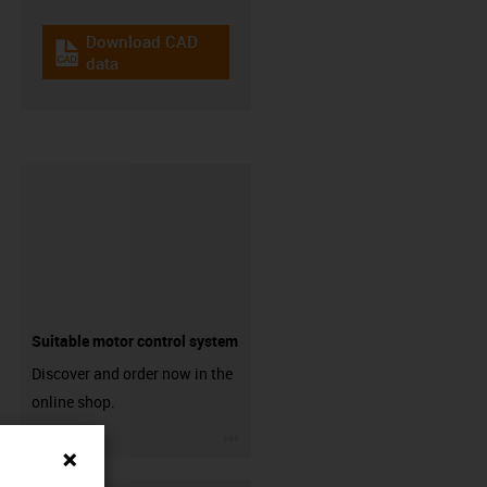
Download CAD
igus-icon-cad-dateien
data
Suitable motor control system
Discover and order now in the
online shop.
igus-icon-3arrow