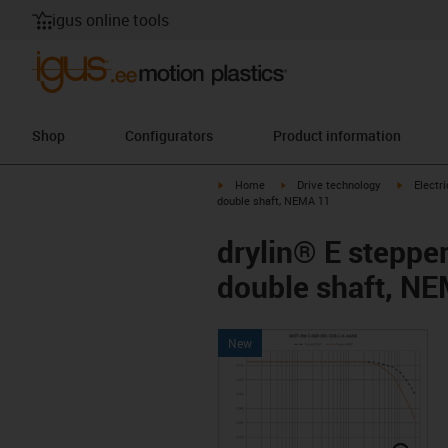
igus online tools
Shop
Configurators
Product information
igus-icon-arrow-right
igus-icon-arrow-right
igus-icon
Home
Drive technology
Electr
double shaft, NEMA 11
drylin® E steppe
double shaft, N
New