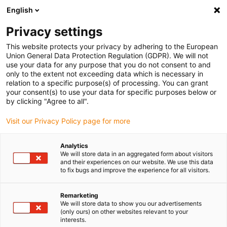
English
(0)
Privacy settings
igus-icon-arrow-right
igus-icon-arrow-right
igus-icon-arrow-right
Home
dryspin lead screw technology
Lead screw technology
This website protects your privacy by adhering to the European
igus-icon-arrow-right
igus-icon-arrow-right
accessories
Lead screw nuts support
drylin holder for lead screw nuts
Union General Data Protection Regulation (GDPR). We will not
use your data for any purpose that you do not consent to and
drylin holder for lead screw
only to the extent not exceeding data which is necessary in
relation to a specific purpose(s) of processing. You can grant
nuts
your consent(s) to use your data for specific purposes below or
by clicking "Agree to all".
Visit our Privacy Policy page for more
Analytics
We will store data in an aggregated form about visitors
and their experiences on our website. We use this data
to fix bugs and improve the experience for all visitors.
igus-icon-lupe
igus-icon-lupe
igus-icon-lupe
Remarketing
1 from 3
We will store data to show you our advertisements
(only ours) on other websites relevant to your
interests.