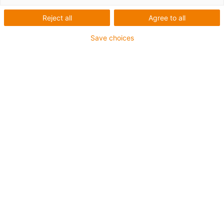
Reject all
Agree to all
igus-icon-copy-clipboard
Part No.
Save choices
igus-icon-lieferzeit
MH-ZB0810-AL