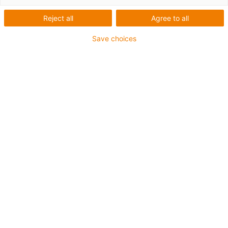
Reject all
Agree to all
Save choices
igus-icon-lup
For extremely heavy duty applications
TPE outer jacket
Overall shield
Oil-resistant (following DIN EN 60811-404), resistant to
bio oils (following VDMA 24568 with Plantocut 8 S-MB
tested by DEA)
Hydrolysis and microbe-resistant
Halogen-free
Silicone-free
PVC-free
UV-resistant
Guarantee up to 4 years