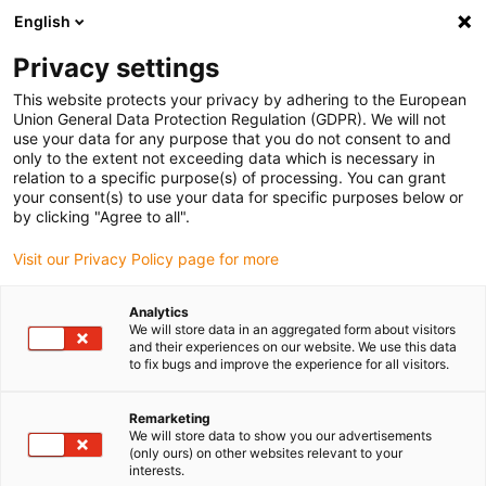
English
(0)
Privacy settings
igus-icon-arrow-right
igus-icon-arrow-right
igus-icon-arrow-right
igus-icon-arrow-r
Home
Cables for energy chains
Harnessed cables
Drive
This website protects your privacy by adhering to the European
igus-icon-arrow-right
igus-
cables in accordance with manufacturers' standards
suitable for Festo
Union General Data Protection Regulation (GDPR). We will not
readycable® encoder cable suitable for Festo NEBM-M12G8-E-xxx-N-S1G15, basic
use your data for any purpose that you do not consent to and
cable, TPE 6.8xd
only to the extent not exceeding data which is necessary in
relation to a specific purpose(s) of processing. You can grant
readycable® encoder cable
your consent(s) to use your data for specific purposes below or
by clicking "Agree to all".
suitable for Festo NEBM-
Visit our Privacy Policy page for more
M12G8-E-xxx-N-S1G15, basic
cable, TPE 6.8xd
Analytics
We will store data in an aggregated form about visitors
and their experiences on our website. We use this data
to fix bugs and improve the experience for all visitors.
Remarketing
We will store data to show you our advertisements
(only ours) on other websites relevant to your
interests.