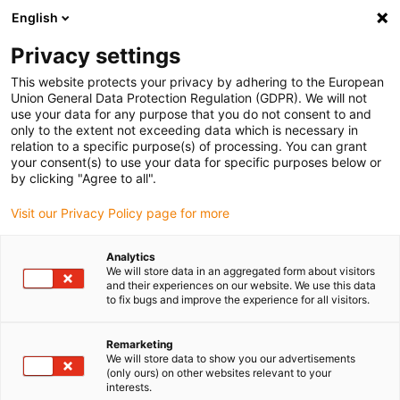
English
(0)
Privacy settings
igus-icon-arrow-right
igus-icon-arrow-right
igus-icon-arrow-right
igus-icon-arrow-right
igus-ico
Home
Cables for energy chains
Cables
Servo cables
This website protects your privacy by adhering to the European
chainflex® servo cable CF210.UL
Union General Data Protection Regulation (GDPR). We will not
use your data for any purpose that you do not consent to and
chainflex® servo cable
only to the extent not exceeding data which is necessary in
relation to a specific purpose(s) of processing. You can grant
CF210.UL
your consent(s) to use your data for specific purposes below or
by clicking "Agree to all".
Visit our Privacy Policy page for more
Analytics
We will store data in an aggregated form about visitors
and their experiences on our website. We use this data
to fix bugs and improve the experience for all visitors.
igus-icon-lupe
igus-icon-lupe
Remarketing
1 from 2
We will store data to show you our advertisements
(only ours) on other websites relevant to your
interests.