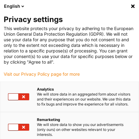
English
(0)
Privacy settings
igus-icon-arrow-right
igus-icon-arrow-right
igus-icon-arrow-right
igus-icon-arrow-right
Home
Ball bearings
Conveyor rollers
xiros® conveyor roller,
This website protects your privacy by adhering to the European
non-stick coated aluminium tube, improved variant
Union General Data Protection Regulation (GDPR). We will not
use your data for any purpose that you do not consent to and
xiros® conveyor roller, non-
only to the extent not exceeding data which is necessary in
relation to a specific purpose(s) of processing. You can grant
stick coated aluminium tube,
your consent(s) to use your data for specific purposes below or
by clicking "Agree to all".
improved variant
Visit our Privacy Policy page for more
Analytics
We will store data in an aggregated form about visitors
and their experiences on our website. We use this data
to fix bugs and improve the experience for all visitors.
Remarketing
igus-icon-lupe
igus-icon-lupe
igus-icon-lupe
We will store data to show you our advertisements
(only ours) on other websites relevant to your
interests.
1 from 3