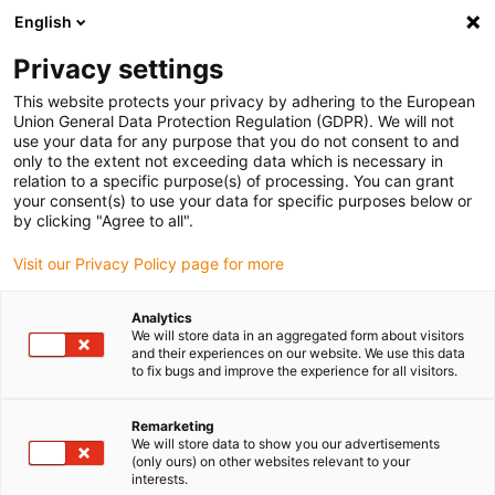
English
(0)
Privacy settings
igus-icon-arrow-right
igus-icon-arrow-right
igus-icon-arrow-right
Home
All types
Shop disc springs
This website protects your privacy by adhering to the European
Union General Data Protection Regulation (GDPR). We will not
use your data for any purpose that you do not consent to and
Shop disc springs
only to the extent not exceeding data which is necessary in
relation to a specific purpose(s) of processing. You can grant
your consent(s) to use your data for specific purposes below or
Find the right igus polysorb disc spring for your
by clicking "Agree to all".
application quickly and easily in our online shop.
Visit our Privacy Policy page for more
Enter dimensions, environmental parameters and other
Analytics
operating conditions in the filter: you will receive an
We will store data in an aggregated form about visitors
overview of suitable igus catalogue items with immediate
and their experiences on our website. We use this data
to fix bugs and improve the experience for all visitors.
price indication.
Remarketing
You will also be shown the service life of our durable
We will store data to show you our advertisements
polysorb disc spring based on your information.
(only ours) on other websites relevant to your
interests.