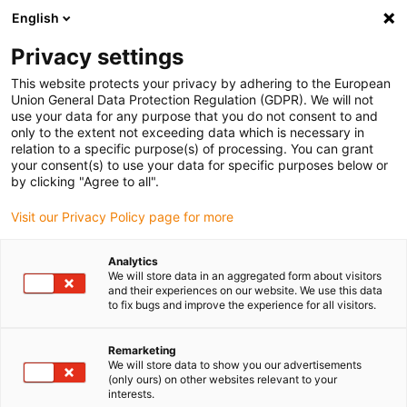
English
(0)
Privacy settings
igus-icon-arrow-right
igus-icon-arrow-right
igus-icon-arrow-right
igus-icon-arrow-right
igus-ico
Home
Drive technology
Electric motors
Accessories
This website protects your privacy by adhering to the European
Mounting accessories
Union General Data Protection Regulation (GDPR). We will not
use your data for any purpose that you do not consent to and
only to the extent not exceeding data which is necessary in
relation to a specific purpose(s) of processing. You can grant
Mounting accessories
your consent(s) to use your data for specific purposes below or
by clicking "Agree to all".
Visit our Privacy Policy page for more
Analytics
We will store data in an aggregated form about visitors
and their experiences on our website. We use this data
to fix bugs and improve the experience for all visitors.
List
Tiles
Remarketing
We will store data to show you our advertisements
(only ours) on other websites relevant to your
Number of products:
0
interests.