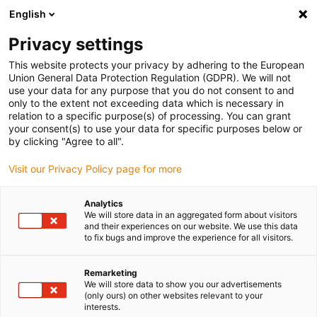
English
(0)
Privacy settings
igus-icon-arrow-right
igus-icon-arrow-right
igus-icon-arrow-right
igus-ico
Home
e-chains®
Energy supply system for 3D movements
This website protects your privacy by adhering to the European
igus-icon-arrow-right
Retraction Systems
RSSL retraction system (with spring element, linear)
Union General Data Protection Regulation (GDPR). We will not
use your data for any purpose that you do not consent to and
RSSL retraction system (with
only to the extent not exceeding data which is necessary in
relation to a specific purpose(s) of processing. You can grant
spring element, linear)
your consent(s) to use your data for specific purposes below or
by clicking "Agree to all".
Visit our Privacy Policy page for more
Analytics
We will store data in an aggregated form about visitors
and their experiences on our website. We use this data
to fix bugs and improve the experience for all visitors.
igus-icon-lupe
igus-icon-lupe
igus-icon-lupe
igus-icon-lupe
Remarketing
1 from 4
We will store data to show you our advertisements
(only ours) on other websites relevant to your
igus-icon-arrow-left
igus-icon-arrow-r
interests.