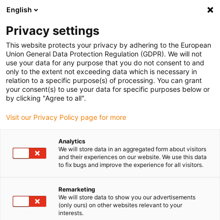
English
(0)
Privacy settings
igus-icon-arrow-right
igus-icon-arrow-right
igus-icon-arrow-right
igus-ico
Home
e-chains®
Energy supply system for 3D movements
This website protects your privacy by adhering to the European
igus-icon-arrow-right
Mounting Brackets
triflex® R gliding feed-throughs
Union General Data Protection Regulation (GDPR). We will not
use your data for any purpose that you do not consent to and
triflex® R gliding feed-
only to the extent not exceeding data which is necessary in
relation to a specific purpose(s) of processing. You can grant
throughs
your consent(s) to use your data for specific purposes below or
by clicking "Agree to all".
Visit our Privacy Policy page for more
Analytics
We will store data in an aggregated form about visitors
and their experiences on our website. We use this data
to fix bugs and improve the experience for all visitors.
igus-icon-lupe
igus-icon-lupe
Remarketing
1 from 2
We will store data to show you our advertisements
(only ours) on other websites relevant to your
interests.