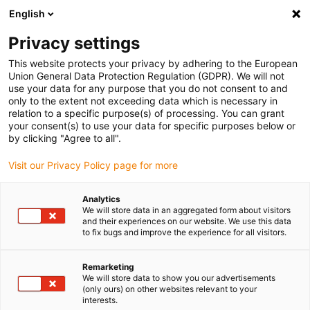
English
(0)
Privacy settings
igus-icon-arrow-right
igus-icon-arrow-right
igus-icon-arrow-right
igus-ico
Home
e-chains®
Energy supply system for 3D movements
This website protects your privacy by adhering to the European
igus-icon-arrow-right
Cobot Solutions
Cobot clamp with mounting bracket and strain relief
Union General Data Protection Regulation (GDPR). We will not
use your data for any purpose that you do not consent to and
Cobot clamp with mounting
only to the extent not exceeding data which is necessary in
relation to a specific purpose(s) of processing. You can grant
bracket and strain relief
your consent(s) to use your data for specific purposes below or
by clicking "Agree to all".
Visit our Privacy Policy page for more
Analytics
We will store data in an aggregated form about visitors
and their experiences on our website. We use this data
to fix bugs and improve the experience for all visitors.
Remarketing
We will store data to show you our advertisements
(only ours) on other websites relevant to your
igus-icon-lup
interests.