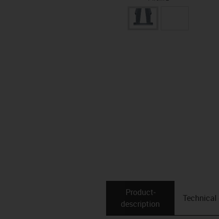
Product­
Technical
description