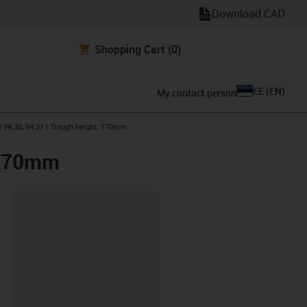
Download CAD
Shopping Cart
(0)
EE
(
EN
)
My contact person
| 94.30, 94.31 | Trough height: 170mm
: 170mm
lipboard