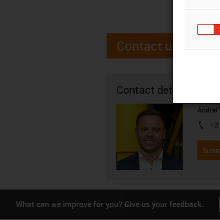
Contact us
Contact details
Andrei 
+3
igus-i
Subm
What can we improve for you? Give us your feedback.