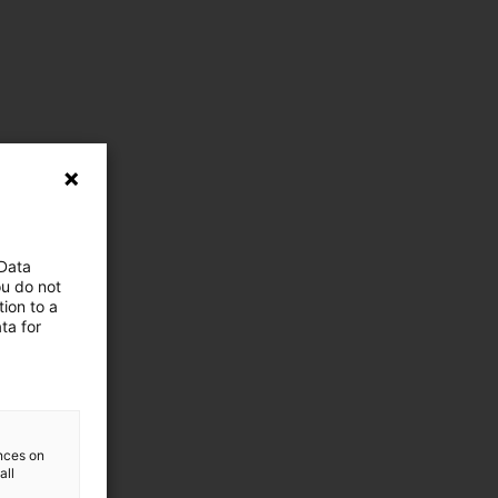
 Data
ou do not
ion to a
ta for
ences on
all