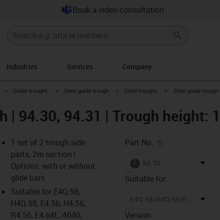
Book a video consultation
Industries
Services
Company
right
igus-icon-arrow-right
igus-icon-arrow-right
igus-icon-arrow-right
igus-icon-arrow-right
Guide troughs
Steel guide trough
Steel troughs
Steel guide trough 
gh | 94.30, 94.31 | Trough height
igus-icon-copy-c
1 set of 2 trough side
Part No.
parts, 2m section |
igus-icon-lieferzeit
94.30
Options: with or without
glide bars
Suitable for
Suitable for E4Q.58,
-icon-lupe
-icon-lupe
E4Q.58/H4Q.58/E4.56/H4.56/R4.56/E4.64L/14040/14140/R18840/14240/14340/E6.62
H4Q.58, E4.56, H4.56,
R4.56, E4.64L, 4040,
Version