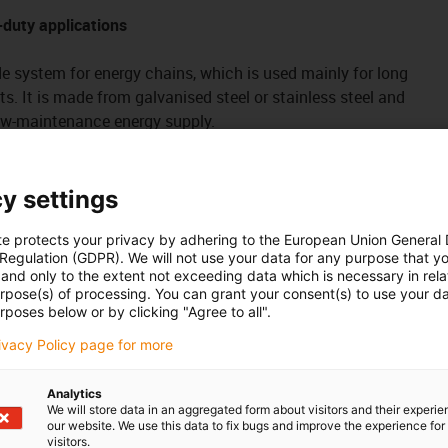
-duty applications
de system for energy chains, which is used mainly for long
hts. It is made from galvanised steel or stainless steel and
low-maintenance energy supply.
 E4.56, H4.56, R4.56, E4.64L, 4040, 14140, R18840, 14240,
y settings
eries
tough
te protects your privacy by adhering to the European Union General
of galvanised steel
 Regulation (GDPR). We will not use your data for any purpose that y
and only to the extent not exceeding data which is necessary in relat
 set for joint and attachment surface connections, secure
urpose(s) of processing. You can grant your consent(s) to use your da
t and without welding
rposes below or by clicking "Agree to all".
the ground or with C-profiles
rivacy Policy page for more
g travel lengths, e.g. in conveyor technology, crane facilities,
Analytics
We will store data in an aggregated form about visitors and their experi
our website. We use this data to fix bugs and improve the experience for 
visitors.