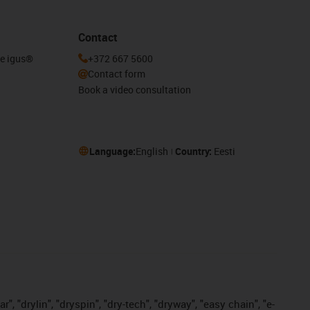
Contact
he igus®
+372 667 5600
Contact form
Book a video consultation
Language:
English
Country:
Eesti
, "drylin", "dryspin", "dry-tech", "dryway", "easy chain", "e-