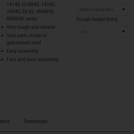
14140, R18840, 14240,
Without glide bars
14340, E6.62, 4040HD,
8840HD series
Trough height [mm]
Very tough and reliable
170
Side parts made of
galvanised steel
Easy assembly
Fast and easy mounting
 data
Downloads