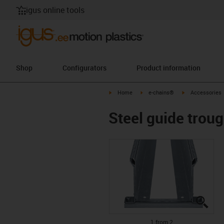
igus online tools
Shop
Configurators
Product information
igus-icon-arrow-right
igus-icon-arrow-right
igus-icon-arrow-
Home
e-chains®
Accessories
Steel guide trou
igus
igus
1 from 2