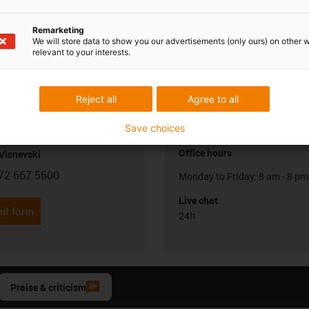
Remarketing
We will store data to show you our advertisements (only ours) on other 
relevant to your interests.
Reject all
Agree to all
Opening hours
Save choices
Office hours
Visnevski
72 667 5600
Monday to Friday: 8 am - 8 pm
con-phone
Live chat
it form
24h
Praise & criticism