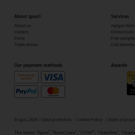
About igus®
Services
About us
myigus feat
Careers
Online tools
Press
Free sample
Trade shows
CAD downloa
Our payment methods
Awards
PURCHASE ON
ACCOUNT
©
igus, 2026
Data protection
Cookie Policy
Rules of proc
The terms "Apiro", "AutoChain", "CFRIP", "chainflex", "chainge