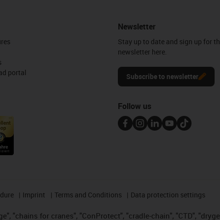
Newsletter
ures
Stay up to date and sign up for t
newsletter here.
s
d portal
Subscribe to newsletter
Follow us
edure
Imprint
Terms and Conditions
Data protection settings
", "chains for cranes", "ConProtect", "cradle-chain", "CTD", "drygear"