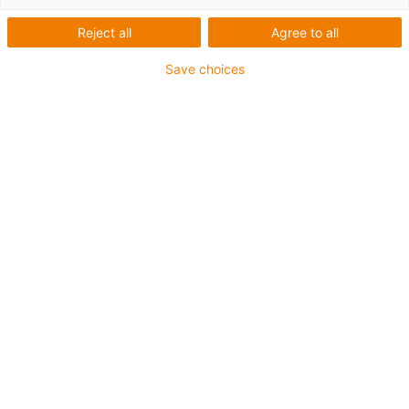
1 from 4
Reject all
Agree to all
igus-icon-arrow-left
igus-icon-arrow-r
Save choices
Inner height [Hi]
32 mm
Max. cable diameter
28 mm
Opening principle
Can be opened along the inner and outer radius
Inner width [Bi]
50 mm
Bend radius [R]
63 mm