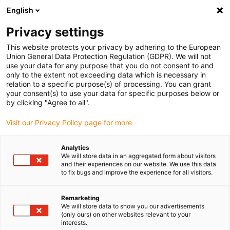
English
(0)
Privacy settings
igus-icon-arrow-right
igus-icon-arrow-right
igus-icon-arrow-right
igus-icon-arrow-ri
Home
e-chains®
Energy chains for linear motion
ESD energy
This website protects your privacy by adhering to the European
chain E4.32 series | Openable along the inner and outer radius | Inner height: 32mm
Union General Data Protection Regulation (GDPR). We will not
use your data for any purpose that you do not consent to and
ESD energy chain E4.32 series
only to the extent not exceeding data which is necessary in
relation to a specific purpose(s) of processing. You can grant
| Openable along the inner and
your consent(s) to use your data for specific purposes below or
by clicking "Agree to all".
outer radius | Inner height:
Visit our Privacy Policy page for more
32mm
Analytics
We will store data in an aggregated form about visitors
and their experiences on our website. We use this data
to fix bugs and improve the experience for all visitors.
Remarketing
We will store data to show you our advertisements
(only ours) on other websites relevant to your
igus-icon-lupe
igus-icon-lupe
igus-icon-lupe
igus-icon-lupe
interests.