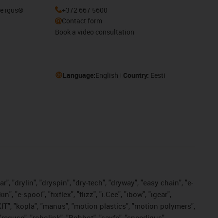
he igus®
+372 667 5600
Contact form
Book a video consultation
Language:
English
Country:
Eesti
, "drylin", "dryspin", "dry-tech", "dryway", "easy chain", "e-
"e-spool", "fixflex", "flizz", "i.Cee", "ibow", "igear",
eKIT", "kopla", "manus", "motion plastics", "motion polymers",
"reguse", "robolink", "Rohbot", "savfe", "speedigus",