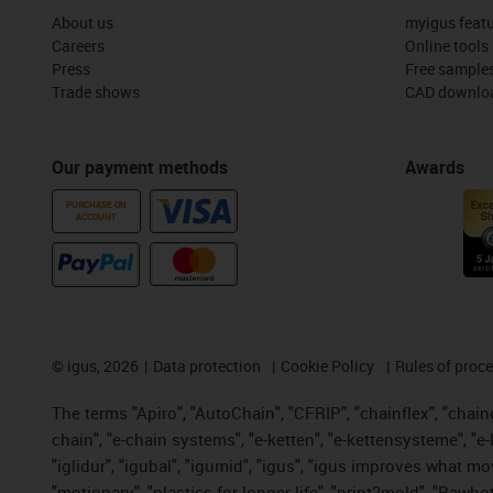
About us
myigus feat
Careers
Online tools
Press
Free sample
Trade shows
CAD downloa
Our payment methods
Awards
PURCHASE ON
ACCOUNT
©
igus, 2026
Data protection
Cookie Policy
Rules of proc
The terms "Apiro", "AutoChain", "CFRIP", "chainflex", "chainge
chain", "e-chain systems", "e-ketten", "e-kettensysteme", "e-lo
"iglidur", "igubal", "igumid", "igus", "igus improves what mo
"motionary", "plastics for longer life", "print2mold", "Rawbo