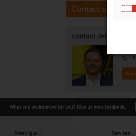
Contact us
Contact details
Andrei 
+3
igus-i
Subm
What can we improve for you? Give us your feedback.
About igus®
Services