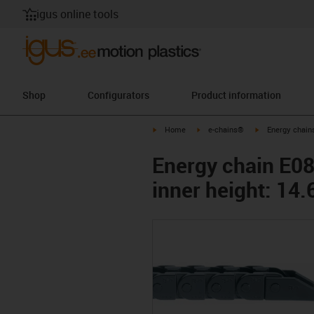
igus online tools
Shop
Configurators
Product information
igus-icon-arrow-right
igus-icon-arrow-right
igus-icon-arrow-
Home
e-chains®
Energy chains
Energy chain E08 
inner height: 1