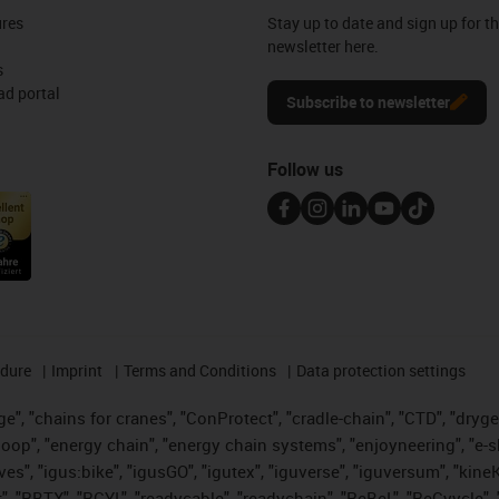
ures
Stay up to date and sign up for t
newsletter here.
s
d portal
Subscribe to newsletter
Follow us
edure
Imprint
Terms and Conditions
Data protection settings
", "chains for cranes", "ConProtect", "cradle-chain", "CTD", "drygear"
op", "energy chain", "energy chain systems", "enjoyneering", "e-skin", 
ves", "igus:bike", "igusGO", "igutex", "iguverse", "iguversum", "kin
t", "RBTX", "RCYL", "readycable", "readychain", "ReBeL", "ReCyycle", 