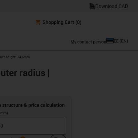
Download CAD
Shopping Cart
(0)
EE
(
EN
)
My contact person
inner height: 14.6mm
uter radius |
e structure & price calculation
 (mm)
info