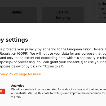
e-ch
Part 
con-check
Gliding
Vertical
Energ
hanging
cross
inne
y settings
Unsu
te protects your privacy by adhering to the European Union General
 Regulation (GDPR). We will not use your data for any purpose that y
and only to the extent not exceeding data which is necessary in relat
igus
urpose(s) of processing. You can grant your consent(s) to use your da
board
ner width [Bi] [mm]
Bend radius [R] [mm]
rposes below or by clicking "Agree to all".
igus
rivacy Policy page for more
0
28
igus
Analytics
We will store data in an aggregated form about visitors and their experi
our website. We use this data to fix bugs and improve the experience for 
visitors.