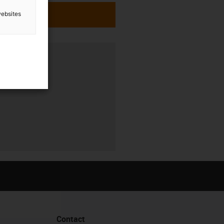
websites
Contact