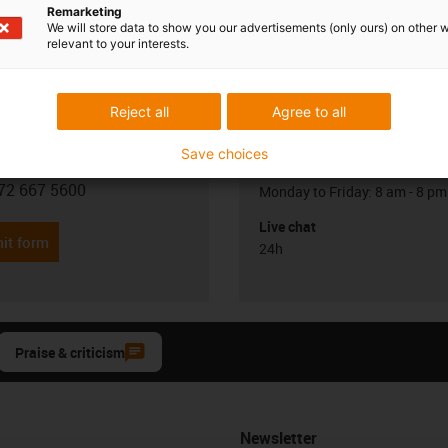
Remarketing
We will store data to show you our advertisements (only ours) on other 
relevant to your interests.
Reject all
Agree to all
Opening hours
Save choices
Office hours
Visnevski
72 667 5600
Monday to Friday: 8 am - 8 pm
con-phone
Live chat
it form
24h
Praise & criticism
Newsletter