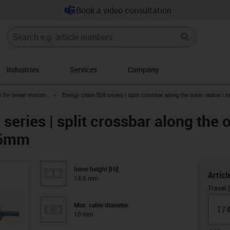
Book a video consultation
Industries
Services
Company
right
igus-icon-arrow-right
 for linear motion
Energy chain E08 series | split crossbar along the outer radius | 
series | split crossbar along the o
4.6mm
Inner height [Hi]
Articl
14.6 mm
Travel
Max. cable diameter
10 mm