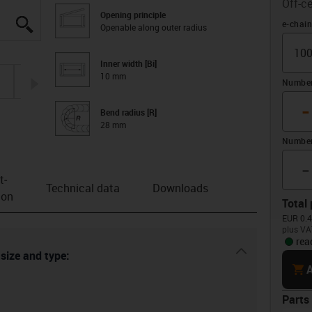
Off-ce
Opening principle
igus-icon-lupe
igus-icon-lupe
igus-icon-lupe
igus-icon-lupe
Offset
e-chai
Openable along outer radius
Inner width [Bi]
10 mm
igus-icon-arrow-right
Number 
-
Bend radius [R]
28 mm
Number
-
t­
Technical data
Downloads
ion
Total 
EUR 0.4
plus VA
rea
igus-icon-dr
 size and type:
cart
A
Parts 