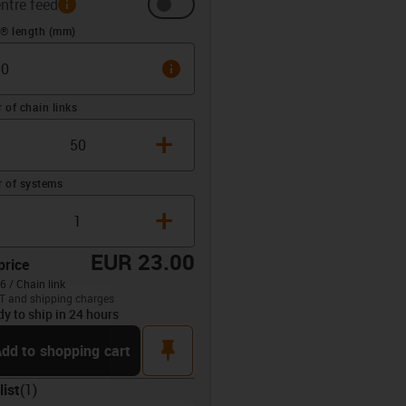
ntre feed
 (mm)
n® length (mm)
info
of chain links
+
 of systems
+
EUR 23.00
price
6 / Chain link
T and shipping charges
dy to ship in 24 hours
opdown-up
pin
dd to shopping cart
list
(
1
)