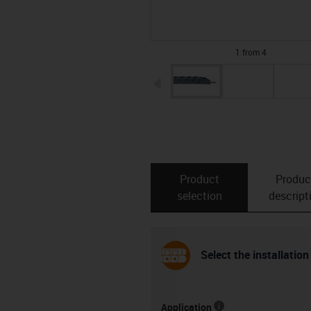
1 from 4
igus-icon-arrow-left
Product
Produc
selection
descript
Select the installation
Application