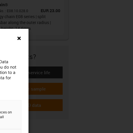
ain®
EUR 23.00
No.
:
E08.10.028.0
y chain E08 series | split
bar along the outer radius |
r height: 14.6mm
re if it fits?
 Data
ou do not
Calculate the service life
ion to a
-icon-lebensdauerrechner
ta for
Request a free sample
-icon-gratismuster
Download CAD data
-icon-cad-dateien
ences on
all