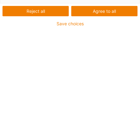
Reject all
Agree to all
Save choices
igus-icon-lup
For increased tensile strain
PUR outer jacket
Overall shield
Bio-oil-resistant
Coolant-resistant
Notch-resistant
Oil-resistant (according to DIN EN 50363-10-2)
Flame retardant
Hydrolysis and microbe-resistant
PVC-free