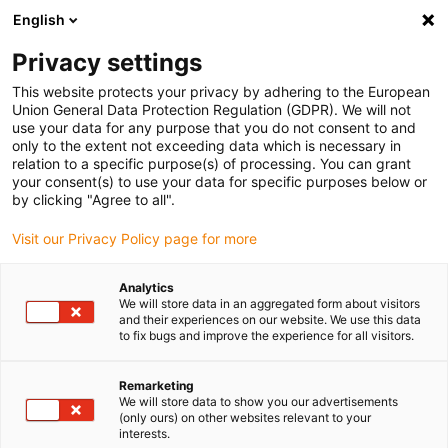
English
(0)
Privacy settings
igus-icon-arrow-right
igus-icon-arrow-right
igus-icon-arrow-right
igus-icon-arrow-r
Home
Cables for energy chains
Harnessed cables
Network,
This website protects your privacy by adhering to the European
igus-icon-arrow-right
Ethernet, FOC, fieldbus cables
Harnessed CAT5e cables, PUR for increased
Union General Data Protection Regulation (GDPR). We will not
tensile strain, connector A: Telegärtner RJ45 metal, connector B: Telegärtner RJ45
use your data for any purpose that you do not consent to and
metal angled
only to the extent not exceeding data which is necessary in
relation to a specific purpose(s) of processing. You can grant
Harnessed CAT5e cables, PUR
your consent(s) to use your data for specific purposes below or
by clicking "Agree to all".
for increased tensile strain,
Visit our Privacy Policy page for more
connector A: Telegärtner RJ45
metal, connector B:
Analytics
We will store data in an aggregated form about visitors
Telegärtner RJ45 metal angled
and their experiences on our website. We use this data
to fix bugs and improve the experience for all visitors.
Remarketing
We will store data to show you our advertisements
(only ours) on other websites relevant to your
interests.