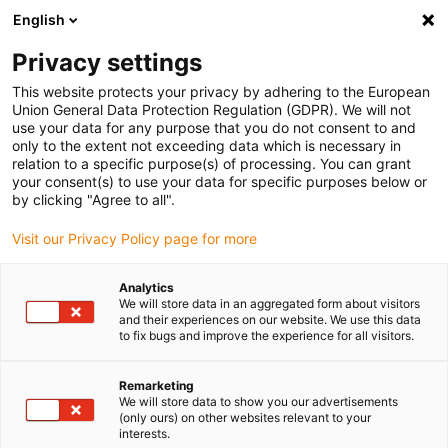
English
(0)
Privacy settings
igus-icon-arrow-right
igus-icon-arrow-right
igus-icon-arrow-right
igus-icon-arrow-r
Home
Cables for energy chains
Harnessed cables
Network,
This website protects your privacy by adhering to the European
igus-icon-arrow-right
Ethernet, FOC, fieldbus cables
Harnessed CAT5e cables, PUR for increased
Union General Data Protection Regulation (GDPR). We will not
tensile strain, connector A: Telegärtner RJ45 metal, connector B: Telegärtner RJ45
use your data for any purpose that you do not consent to and
metal
only to the extent not exceeding data which is necessary in
relation to a specific purpose(s) of processing. You can grant
Harnessed CAT5e cables, PUR
your consent(s) to use your data for specific purposes below or
by clicking "Agree to all".
for increased tensile strain,
Visit our Privacy Policy page for more
connector A: Telegärtner RJ45
metal, connector B:
Analytics
We will store data in an aggregated form about visitors
Telegärtner RJ45 metal
and their experiences on our website. We use this data
to fix bugs and improve the experience for all visitors.
Remarketing
We will store data to show you our advertisements
(only ours) on other websites relevant to your
interests.