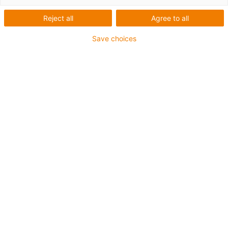
Reject all
Agree to all
Save choices
igus-icon-lup
For increased tensile strain
PUR outer jacket
Overall shield
Bio-oil-resistant
Coolant-resistant
Notch-resistant
Oil-resistant (according to DIN EN 50363-10-2)
Flame retardant
Hydrolysis and microbe-resistant
PVC-free