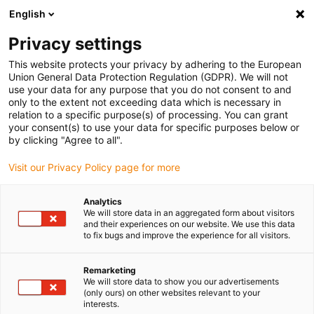
English
(0)
Privacy settings
igus-icon-arrow-right
igus-icon-arrow-right
igus-icon-arrow-right
igus-icon-arrow-r
Home
Cables for energy chains
Harnessed cables
Network,
This website protects your privacy by adhering to the European
igus-icon-arrow-right
igus-icon-arrow-right
Ethernet, FOC, fieldbus cables
Ethernet
Harnessed CAT5e cables, PUR
Union General Data Protection Regulation (GDPR). We will not
torsion, connector A: Telegärtner RJ45 metal, connector B: Telegärtner M12 x-coded
use your data for any purpose that you do not consent to and
only to the extent not exceeding data which is necessary in
Harnessed CAT5e cables, PUR
relation to a specific purpose(s) of processing. You can grant
your consent(s) to use your data for specific purposes below or
torsion, connector A:
by clicking "Agree to all".
Telegärtner RJ45 metal,
Visit our Privacy Policy page for more
connector B: Telegärtner M12
Analytics
x-coded
We will store data in an aggregated form about visitors
and their experiences on our website. We use this data
to fix bugs and improve the experience for all visitors.
Phase-out model
Remarketing
We will store data to show you our advertisements
(only ours) on other websites relevant to your
interests.