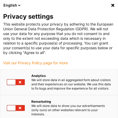
English
(0)
Privacy settings
igus-icon-arrow-right
igus-icon-arrow-right
igus-icon-arrow-right
igus-icon-arrow-r
Home
Cables for energy chains
Harnessed cables
Network,
This website protects your privacy by adhering to the European
igus-icon-arrow-right
Ethernet, FOC, fieldbus cables
Harnessed Profinet cables, TPE, connector A:
Union General Data Protection Regulation (GDPR). We will not
Telegärtner RJ45 metal, connector B: Telegärtner RJ45 metal
use your data for any purpose that you do not consent to and
only to the extent not exceeding data which is necessary in
Harnessed Profinet cables,
relation to a specific purpose(s) of processing. You can grant
your consent(s) to use your data for specific purposes below or
TPE, connector A: Telegärtner
by clicking "Agree to all".
RJ45 metal, connector B:
Visit our Privacy Policy page for more
Telegärtner RJ45 metal
Analytics
We will store data in an aggregated form about visitors
and their experiences on our website. We use this data
to fix bugs and improve the experience for all visitors.
Remarketing
We will store data to show you our advertisements
(only ours) on other websites relevant to your
interests.