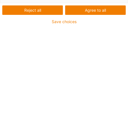
Reject all
Agree to all
Save choices
igus-icon-lup
• Ethernet/CC-Link IE/CAT5e
• For energy chain applications
• PUR outer jacket
• Bend factor 12.5xd
• Overall shield
• Notch-resistant
• Oil-resistant & flame-retardant
• Coolant-resistant
• PVC- and halogen-free