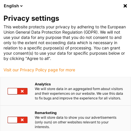
English
(0)
Privacy settings
igus-icon-arrow-right
igus-icon-arrow-right
igus-icon-arrow-right
igus-icon-arrow-r
Home
Cables for energy chains
Harnessed cables
Network,
This website protects your privacy by adhering to the European
igus-icon-arrow-right
Ethernet, FOC, fieldbus cables
Harnessed CAT5e cables, PUR, connector A:
Union General Data Protection Regulation (GDPR). We will not
Yamaichi RJ45 in M23 Hummel housing union nut, connector B: Yamaichi RJ45 in
use your data for any purpose that you do not consent to and
M23 Hummel coupling housing, pin assignment straight
only to the extent not exceeding data which is necessary in
relation to a specific purpose(s) of processing. You can grant
Harnessed CAT5e cables, PUR,
your consent(s) to use your data for specific purposes below or
by clicking "Agree to all".
connector A: Yamaichi RJ45 in
Visit our Privacy Policy page for more
M23 Hummel housing union
nut, connector B: Yamaichi
Analytics
We will store data in an aggregated form about visitors
RJ45 in M23 Hummel coupling
and their experiences on our website. We use this data
to fix bugs and improve the experience for all visitors.
housing, pin assignment
straight
Remarketing
We will store data to show you our advertisements
(only ours) on other websites relevant to your
interests.