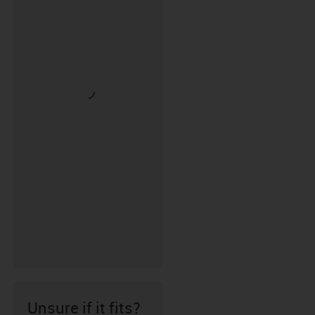
Unsure if it fits?