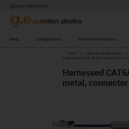
igus online tools
Shop
Configurators
Product information
igus-icon-arrow-right
igus-icon-arrow-right
i
Home
Cables for energy chains
metal, connector B: Phoenix Contact M12 x-c
Harnessed CAT6A 
metal, connector