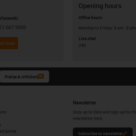
Opening hours
Office hours
Visnevski
72 667 5600
Monday to Friday: 8 am - 8 pm
con-phone
Live chat
it form
24h
Praise & criticism
Newsletter
ures
Stay up to date and sign up for t
newsletter here.
s
d portal
Subscribe to newsletter