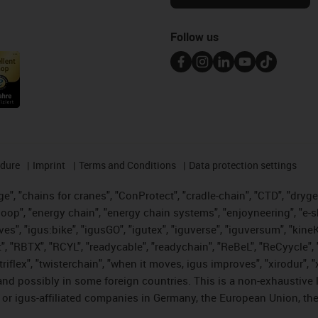
Follow us
edure
Imprint
Terms and Conditions
Data protection settings
", "chains for cranes", "ConProtect", "cradle-chain", "CTD", "drygear"
op", "energy chain", "energy chain systems", "enjoyneering", "e-skin", 
ves", "igus:bike", "igusGO", "igutex", "iguverse", "iguversum", "kin
t", "RBTX", "RCYL", "readycable", "readychain", "ReBeL", "ReCyycle", 
 "triflex", "twisterchain", "when it moves, igus improves", "xirodur"
nd possibly in some foreign countries. This is a non-exhaustive 
 or igus-affiliated companies in Germany, the European Union, the