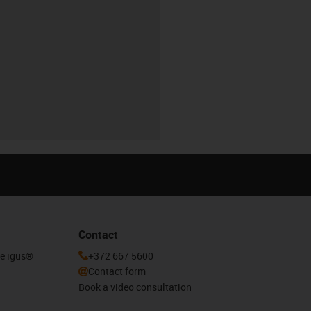
Contact
he igus®
+372 667 5600
Contact form
Book a video consultation