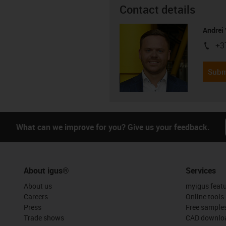
Contact details
Andrei 
+3
igus-i
Subm
What can we improve for you? Give us your feedback.
About igus®
Services
About us
myigus feat
Careers
Online tools
Press
Free sample
Trade shows
CAD downloa