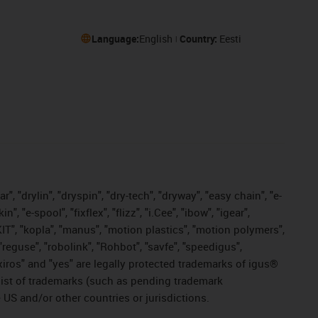
Language:
English
Country:
Eesti
, "drylin", "dryspin", "dry-tech", "dryway", "easy chain", "e-
"e-spool", "fixflex", "flizz", "i.Cee", "ibow", "igear",
eKIT", "kopla", "manus", "motion plastics", "motion polymers",
"reguse", "robolink", "Rohbot", "savfe", "speedigus",
, "xiros" and "yes" are legally protected trademarks of igus®
list of trademarks (such as pending trademark
 US and/or other countries or jurisdictions.