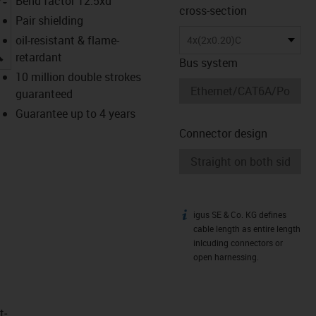
Bend factor 12.5xd
cross-section
Pair shielding
oil-resistant & flame-
4x(2x0.20)C
igus-icon-lupe
retardant
Bus system
10 million double strokes
guaranteed
Guarantee up to 4 years
Connector design
igus SE & Co. KG defines
igus-icon-info
cable length as entire length
inlcuding connectors or
open harnessing.
t­