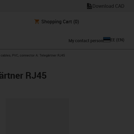
Download CAD
Shopping Cart
(0)
EE
(
EN
)
My contact person
ables, PVC, connector A: Telegärtner RJ45
ärtner RJ45
lipboard