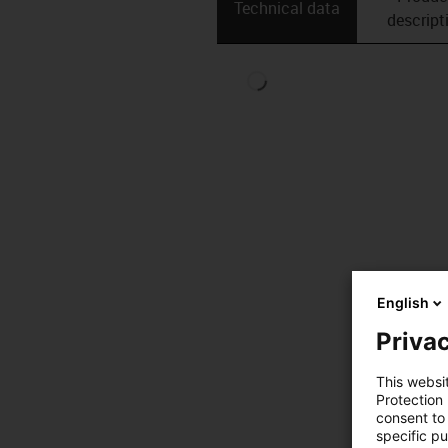
Technical data
descript
English
Privac
This websi
Protection
consent to 
specific p