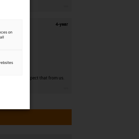
igus-icon-3arrow
4-year
ences on
all
websites
guarantee
You can expect that from us.
igus-icon-3arrow