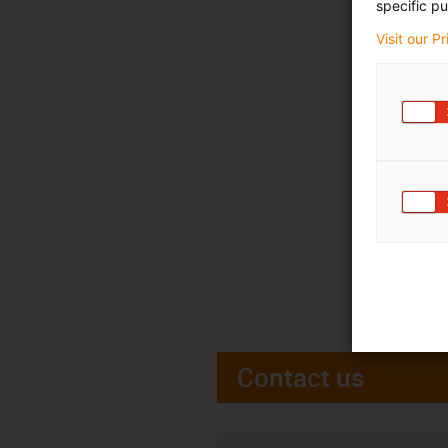
specific pu
Visit our P
Contact us