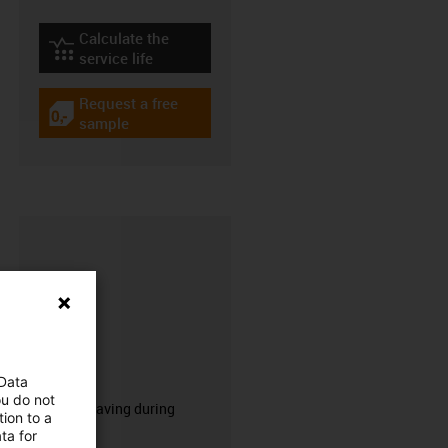
Calculate the
igus-icon-lebensdauerrechner
service life
Request a free
igus-icon-gratismuster
sample
CFRIP®
 Data
ou do not
50% time saving during
ion to a
stripping.
ta for