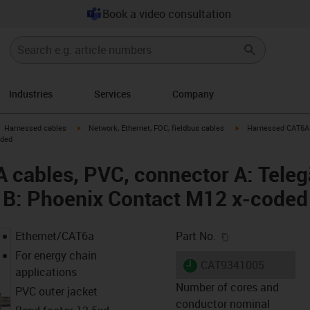
Book a video consultation
Industries
Services
Company
gus-icon-arrow-right
igus-icon-arrow-right
igus-icon-arrow-right
Harnessed cables
Network, Ethernet, FOC, fieldbus cables
Harnessed CAT6A c
oded
cables, PVC, connector A: Teleg
 B: Phoenix Contact M12 x-coded
igus-icon-copy-c
Ethernet/CAT6a
Part No.
For energy chain
igus-icon-lieferzeit
CAT9341005
applications
Number of cores and
PVC outer jacket
conductor nominal