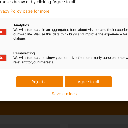
rposes below or by clicking "Agree to all".
rivacy Policy page for more
Analytics
We will store data in an aggregated form about visitors and their experi
our website. We use this data to fix bugs and improve the experience for 
visitors.
Remarketing
We will store data to show you our advertisements (only ours) on other 
relevant to your interests.
Reject all
Agree to all
Save choices