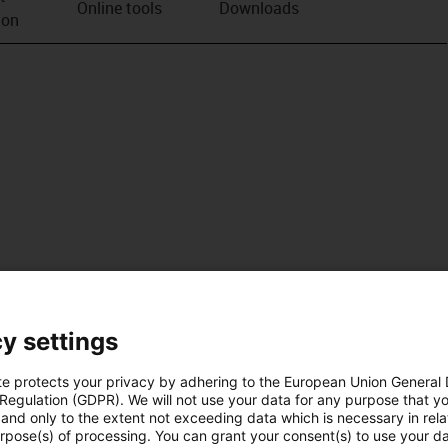
Online tools
Downloads
ion
y settings
te protects your privacy by adhering to the European Union General
 Regulation (GDPR). We will not use your data for any purpose that y
and only to the extent not exceeding data which is necessary in relat
urpose(s) of processing. You can grant your consent(s) to use your da