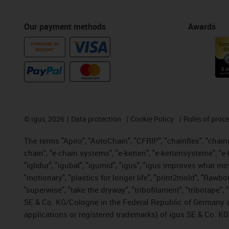
Our payment methods
Awards
PURCHASE ON
ACCOUNT
©
igus, 2026
Data protection
Cookie Policy
Rules of proc
The terms "Apiro", "AutoChain", "CFRIP", "chainflex", "chainge
chain", "e-chain systems", "e-ketten", "e-kettensysteme", "e-lo
"iglidur", "igubal", "igumid", "igus", "igus improves what mo
"motionary", "plastics for longer life", "print2mold", "Rawbo
"superwise", "take the dryway", "tribofilament", "tribotape",
SE & Co. KG/Cologne in the Federal Republic of Germany a
applications or registered trademarks) of igus SE & Co. KG