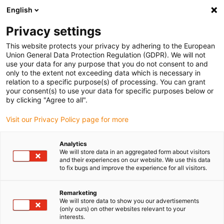
English
(0)
Privacy settings
igus-icon-arrow-right
igus-icon-arrow-right
igus-icon-arrow-right
igus-icon-arrow-r
Home
Cables for energy chains
Harnessed cables
Network,
This website protects your privacy by adhering to the European
igus-icon-arrow-right
igus-icon-arrow-right
Ethernet, FOC, fieldbus cables
Profinet
Harnessed Profinet cables,
Union General Data Protection Regulation (GDPR). We will not
iguPUR, connector A: Phoenix Contact RJ45, connector B: Phoenix Contact RJ45
use your data for any purpose that you do not consent to and
only to the extent not exceeding data which is necessary in
Harnessed Profinet cables,
relation to a specific purpose(s) of processing. You can grant
your consent(s) to use your data for specific purposes below or
iguPUR, connector A: Phoenix
by clicking "Agree to all".
Contact RJ45, connector B:
Visit our Privacy Policy page for more
Phoenix Contact RJ45
Analytics
We will store data in an aggregated form about visitors
and their experiences on our website. We use this data
to fix bugs and improve the experience for all visitors.
Remarketing
We will store data to show you our advertisements
(only ours) on other websites relevant to your
interests.