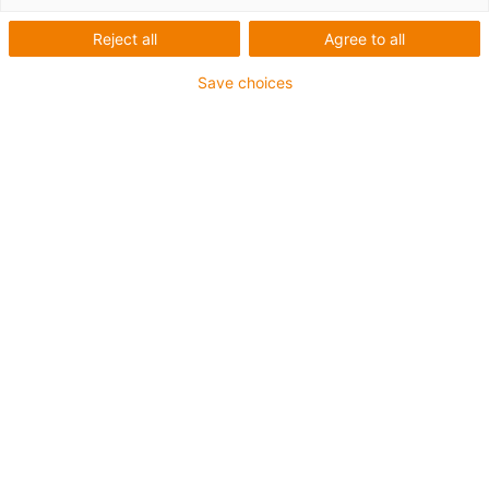
Reject all
Agree to all
Save choices
igus-icon-lup
• Ethernet/CC-Link IE/CAT5e
• For energy chain applications
• PUR outer jacket
• Bend factor 12.5xd
• Overall shield
• Notch-resistant
• Oil-resistant & flame-retardant
• Coolant-resistant
• PVC- and halogen-free
• 10 million double strokes guaranteed
Guarantee up to 4 years