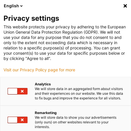
English
(0)
Privacy settings
igus-icon-arrow-right
igus-icon-arrow-right
igus-icon-arrow-right
igus-icon-arrow-r
Home
Cables for energy chains
Harnessed cables
Network,
This website protects your privacy by adhering to the European
igus-icon-arrow-right
igus-icon-arrow-right
Ethernet, FOC, fieldbus cables
Ethernet
Harnessed CAT5e cables, PUR,
Union General Data Protection Regulation (GDPR). We will not
connector A: Hirose RJ45 L-angle curve lower, connector B: Hirose RJ45 T-angle
use your data for any purpose that you do not consent to and
curve inner
only to the extent not exceeding data which is necessary in
relation to a specific purpose(s) of processing. You can grant
Harnessed CAT5e cables, PUR,
your consent(s) to use your data for specific purposes below or
by clicking "Agree to all".
connector A: Hirose RJ45 L-
Visit our Privacy Policy page for more
angle curve lower, connector
B: Hirose RJ45 T-angle curve
Analytics
We will store data in an aggregated form about visitors
inner
and their experiences on our website. We use this data
to fix bugs and improve the experience for all visitors.
Remarketing
We will store data to show you our advertisements
(only ours) on other websites relevant to your
interests.