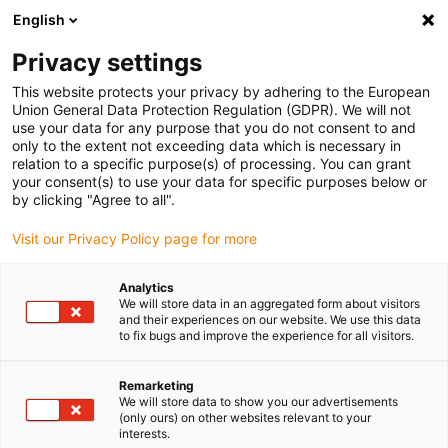
English
(0)
Privacy settings
igus-icon-arrow-right
igus-icon-arrow-right
igus-icon-arrow-right
igus-icon-arrow-r
Home
Cables for energy chains
Harnessed cables
Network,
This website protects your privacy by adhering to the European
igus-icon-arrow-right
Ethernet, FOC, fieldbus cables
Harnessed CAT5e cables, PUR, connector A:
Union General Data Protection Regulation (GDPR). We will not
Hirose RJ45 L-angle curve lower, connector B: Hirose RJ45 straight
use your data for any purpose that you do not consent to and
only to the extent not exceeding data which is necessary in
Harnessed CAT5e cables, PUR,
relation to a specific purpose(s) of processing. You can grant
your consent(s) to use your data for specific purposes below or
connector A: Hirose RJ45 L-
by clicking "Agree to all".
angle curve lower, connector
Visit our Privacy Policy page for more
B: Hirose RJ45 straight
Analytics
We will store data in an aggregated form about visitors
and their experiences on our website. We use this data
to fix bugs and improve the experience for all visitors.
Remarketing
We will store data to show you our advertisements
(only ours) on other websites relevant to your
interests.