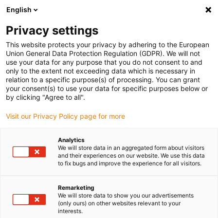
English
(0)
Privacy settings
igus-icon-arrow-right
igus-icon-arrow-right
igus-icon-arrow-right
igus-icon-arrow-r
Home
Cables for energy chains
Harnessed cables
Network,
This website protects your privacy by adhering to the European
igus-icon-arrow-right
Ethernet, FOC, fieldbus cables
Harnessed CAT5e cables, iguPUR, connector A:
Union General Data Protection Regulation (GDPR). We will not
Phoenix Contact M12 x-coded, connector B: Phoenix Contact M12 x-coded
use your data for any purpose that you do not consent to and
only to the extent not exceeding data which is necessary in
Harnessed CAT5e cables,
relation to a specific purpose(s) of processing. You can grant
your consent(s) to use your data for specific purposes below or
iguPUR, connector A: Phoenix
by clicking "Agree to all".
Contact M12 x-coded,
Visit our Privacy Policy page for more
connector B: Phoenix Contact
Analytics
M12 x-coded
We will store data in an aggregated form about visitors
and their experiences on our website. We use this data
to fix bugs and improve the experience for all visitors.
Remarketing
We will store data to show you our advertisements
(only ours) on other websites relevant to your
interests.