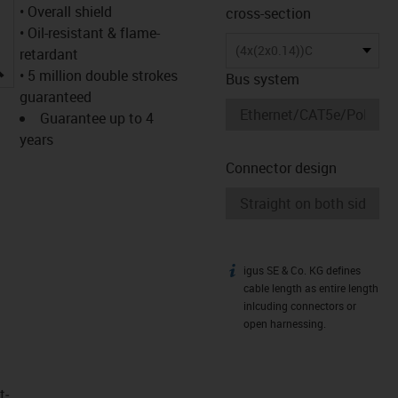
• Overall shield
cross-section
• Oil-resistant & flame-
(4x(2x0.14))C
retardant
igus-icon-lupe
• 5 million double strokes
Bus system
guaranteed
Guarantee up to 4
years
Connector design
igus SE & Co. KG defines
igus-icon-info
cable length as entire length
inlcuding connectors or
open harnessing.
t­