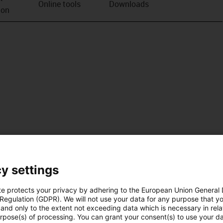
Online tools
Downloads
ion
y settings
te protects your privacy by adhering to the European Union General
 Regulation (GDPR). We will not use your data for any purpose that y
and only to the extent not exceeding data which is necessary in relat
urpose(s) of processing. You can grant your consent(s) to use your da