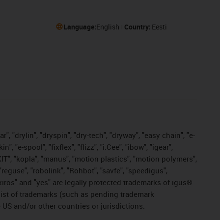
Language:
English
Country:
Eesti
, "drylin", "dryspin", "dry-tech", "dryway", "easy chain", "e-
"e-spool", "fixflex", "flizz", "i.Cee", "ibow", "igear",
eKIT", "kopla", "manus", "motion plastics", "motion polymers",
"reguse", "robolink", "Rohbot", "savfe", "speedigus",
, "xiros" and "yes" are legally protected trademarks of igus®
list of trademarks (such as pending trademark
 US and/or other countries or jurisdictions.