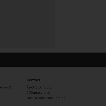
Contact
he igus®
+372 667 5600
Contact form
Book a video consultation