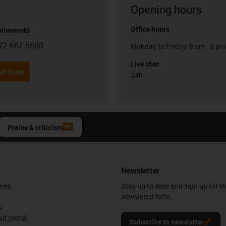
Opening hours
Office hours
Visnevski
72 667 5600
Monday to Friday: 8 am - 8 pm
con-phone
Live chat
it form
24h
Praise & criticism
Newsletter
ures
Stay up to date and sign up for t
newsletter here.
s
d portal
Subscribe to newsletter