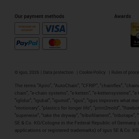
Our payment methods
Awards
PURCHASE ON
ACCOUNT
©
igus, 2026
Data protection
Cookie Policy
Rules of proc
The terms "Apiro", "AutoChain", "CFRIP", "chainflex", "chainge
chain", "e-chain systems", "e-ketten", "e-kettensysteme", "e-lo
"iglidur", "igubal", "igumid", "igus", "igus improves what mo
"motionary", "plastics for longer life", "print2mold", "Rawbo
"superwise", "take the dryway", "tribofilament", "tribotape",
SE & Co. KG/Cologne in the Federal Republic of Germany a
applications or registered trademarks) of igus SE & Co. KG