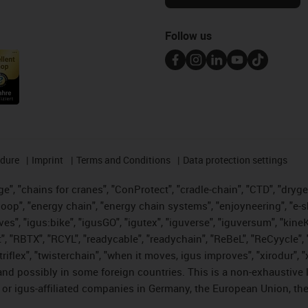
Follow us
edure
Imprint
Terms and Conditions
Data protection settings
", "chains for cranes", "ConProtect", "cradle-chain", "CTD", "drygear"
op", "energy chain", "energy chain systems", "enjoyneering", "e-skin", 
ves", "igus:bike", "igusGO", "igutex", "iguverse", "iguversum", "kin
t", "RBTX", "RCYL", "readycable", "readychain", "ReBeL", "ReCyycle", 
 "triflex", "twisterchain", "when it moves, igus improves", "xirodur"
nd possibly in some foreign countries. This is a non-exhaustive 
 or igus-affiliated companies in Germany, the European Union, the