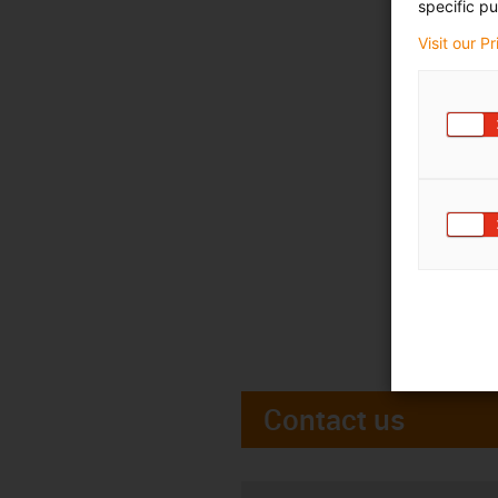
specific pu
Visit our P
Contact us