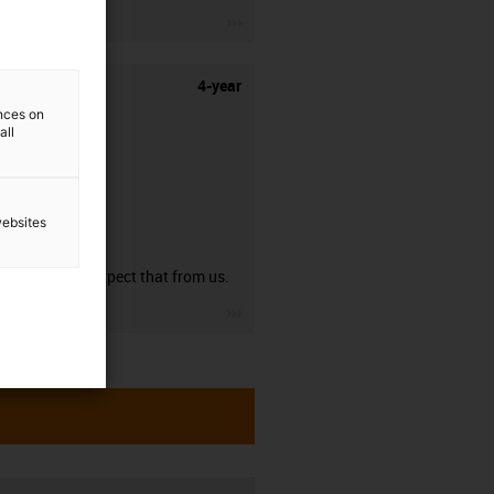
igus-icon-3arrow
4-year
ences on
all
websites
guarantee
You can expect that from us.
igus-icon-3arrow