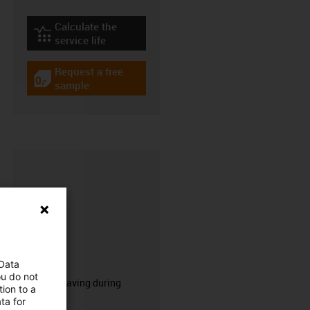
Calculate the
igus-icon-lebensdauerrechner
service life
Request a free
igus-icon-gratismuster
sample
CFRIP®
 Data
ou do not
50% time saving during
ion to a
stripping.
ta for