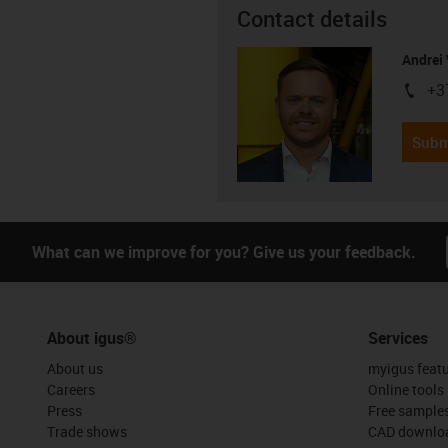
Contact details
Andrei 
+3
igus-i
Subm
What can we improve for you? Give us your feedback.
About igus®
Services
About us
myigus feat
Careers
Online tools
Press
Free sample
Trade shows
CAD downloa