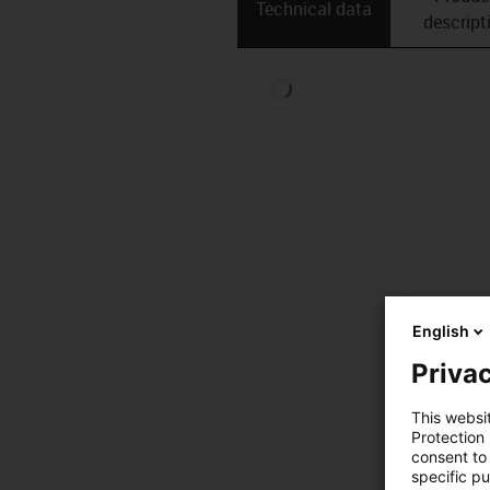
Technical data
descript
English
Privac
This websi
Protection
consent to 
specific p