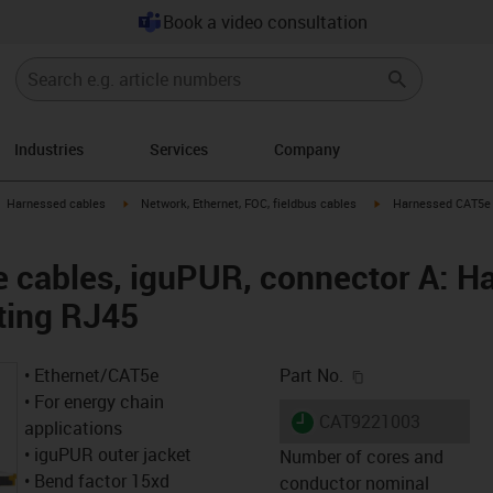
Book a video consultation
Industries
Services
Company
gus-icon-arrow-right
igus-icon-arrow-right
igus-icon-arrow-right
Harnessed cables
Network, Ethernet, FOC, fieldbus cables
Harnessed CAT5e c
cables, iguPUR, connector A: Ha
ting RJ45
igus-icon-copy-c
• Ethernet/CAT5e
Part No.
• For energy chain
igus-icon-lieferzeit
CAT9221003
applications
• iguPUR outer jacket
Number of cores and
• Bend factor 15xd
conductor nominal