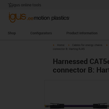
igus online tools
Shop
Configurators
Product information
igus-icon-arrow-right
igus-icon-arrow-right
i
Home
Cables for energy chains
connector B: Harting RJ45
Harnessed CAT5e 
connector B: Har