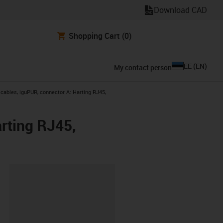
Download CAD
Shopping Cart
(0)
EE
(
EN
)
My contact person
ables, iguPUR, connector A: Harting RJ45,
rting RJ45,
lipboard