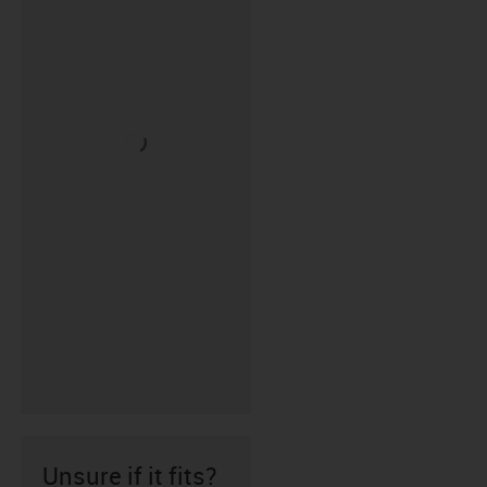
Unsure if it fits?