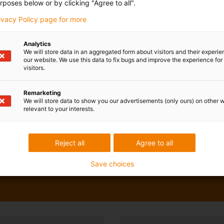
rposes below or by clicking "Agree to all".
rivacy Policy page for more
Analytics
We will store data in an aggregated form about visitors and their experi
our website. We use this data to fix bugs and improve the experience for 
visitors.
Remarketing
We will store data to show you our advertisements (only ours) on other 
relevant to your interests.
Reject all
Agree to all
Save choices