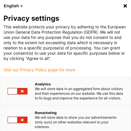
English
(0)
Privacy settings
igus-icon-arrow-right
igus-icon-arrow-right
igus-icon-arrow-right
igus-icon-arrow-r
Home
Cables for energy chains
Harnessed cables
Network,
This website protects your privacy by adhering to the European
igus-icon-arrow-right
Ethernet, FOC, fieldbus cables
Harnessed CAT6 cables, TPE, connector A:
Union General Data Protection Regulation (GDPR). We will not
Harting RJ45 in HAN3A housing, connector B: Harting RJ45 in HAN3A housing
use your data for any purpose that you do not consent to and
only to the extent not exceeding data which is necessary in
Harnessed CAT6 cables, TPE,
relation to a specific purpose(s) of processing. You can grant
your consent(s) to use your data for specific purposes below or
connector A: Harting RJ45 in
by clicking "Agree to all".
HAN3A housing, connector B:
Visit our Privacy Policy page for more
Harting RJ45 in HAN3A
Analytics
housing
We will store data in an aggregated form about visitors
and their experiences on our website. We use this data
to fix bugs and improve the experience for all visitors.
Remarketing
We will store data to show you our advertisements
(only ours) on other websites relevant to your
interests.