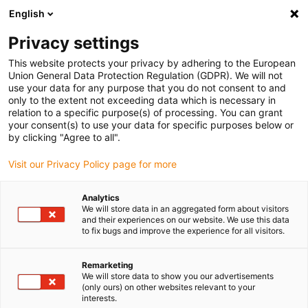
English
(0)
Privacy settings
igus-icon-arrow-right
igus-icon-arrow-right
igus-icon-arrow-right
igus-icon-arrow-r
Home
Cables for energy chains
Harnessed cables
Network,
This website protects your privacy by adhering to the European
igus-icon-arrow-right
igus-icon-arrow-right
Ethernet, FOC, fieldbus cables
Ethernet
Harnessed CAT5e cables, TPE,
Union General Data Protection Regulation (GDPR). We will not
connector A: Hirose RJ45 L-angle curve upper, connector B: Hirose RJ45 straight
use your data for any purpose that you do not consent to and
only to the extent not exceeding data which is necessary in
Harnessed CAT5e cables, TPE,
relation to a specific purpose(s) of processing. You can grant
your consent(s) to use your data for specific purposes below or
connector A: Hirose RJ45 L-
by clicking "Agree to all".
angle curve upper, connector
Visit our Privacy Policy page for more
B: Hirose RJ45 straight
Analytics
We will store data in an aggregated form about visitors
and their experiences on our website. We use this data
to fix bugs and improve the experience for all visitors.
Remarketing
We will store data to show you our advertisements
(only ours) on other websites relevant to your
interests.