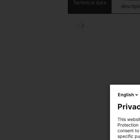
Technical data
descript
English
Privac
This websi
Protection
consent to 
specific p