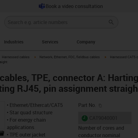
Book a video consultation
Industries
Services
Company
gus-icon-arrow-right
igus-icon-arrow-right
igus-icon-arrow-right
Harnessed cables
Network, Ethernet, FOC, fieldbus cables
Harnessed CAT5 ca
aight
ables, TPE, connector A: Hartin
ting RJ45, pin assignment straigh
igus-icon-copy-c
• Ethernet/Ethercat/CAT5
Part No.
• Star quad structure
igus-icon-lieferzeit
CAT9040001
• For energy chain
applications
Number of cores and
• TPE outer jacket
conductor nominal