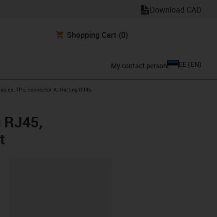
Download CAD
Shopping Cart
(0)
EE
(
EN
)
My contact person
bles, TPE, connector A: Harting RJ45,
g RJ45,
t
lipboard