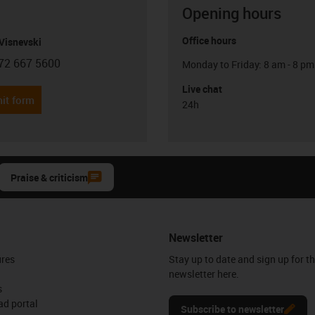
Opening hours
Office hours
Visnevski
72 667 5600
Monday to Friday: 8 am - 8 pm
con-phone
Live chat
it form
24h
Praise & criticism
Newsletter
ures
Stay up to date and sign up for t
newsletter here.
s
d portal
Subscribe to newsletter