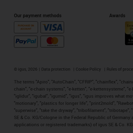
Our payment methods
Awards
PURCHASE ON
ACCOUNT
©
igus, 2026
Data protection
Cookie Policy
Rules of proc
The terms "Apiro", "AutoChain", "CFRIP", "chainflex", "chainge
chain", "e-chain systems", "e-ketten", "e-kettensysteme", "e-lo
"iglidur", "igubal", "igumid", "igus", "igus improves what mo
"motionary", "plastics for longer life", "print2mold", "Rawbo
"superwise", "take the dryway", "tribofilament", "tribotape",
SE & Co. KG/Cologne in the Federal Republic of Germany a
applications or registered trademarks) of igus SE & Co. KG