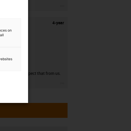
igus-icon-3arrow
4-year
ences on
all
websites
guarantee
You can expect that from us.
igus-icon-3arrow