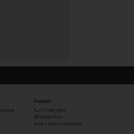
Contact
he igus®
+372 667 5600
Contact form
Book a video consultation