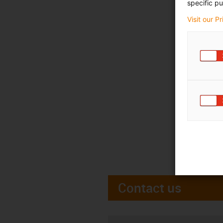
specific pu
Visit our P
Contact us