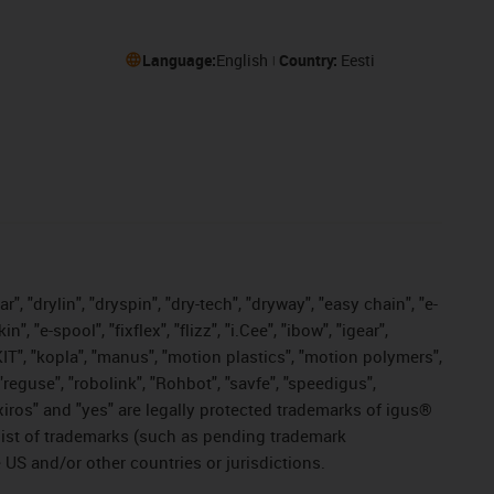
Language:
English
Country:
Eesti
, "drylin", "dryspin", "dry-tech", "dryway", "easy chain", "e-
"e-spool", "fixflex", "flizz", "i.Cee", "ibow", "igear",
eKIT", "kopla", "manus", "motion plastics", "motion polymers",
"reguse", "robolink", "Rohbot", "savfe", "speedigus",
, "xiros" and "yes" are legally protected trademarks of igus®
list of trademarks (such as pending trademark
 US and/or other countries or jurisdictions.