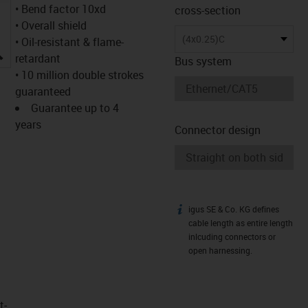
• Bend factor 10xd
cross-section
• Overall shield
(4x0.25)C
• Oil-resistant & flame-
igus-icon-lupe
retardant
Bus system
• 10 million double strokes
guaranteed
Guarantee up to 4
years
Connector design
igus SE & Co. KG defines
igus-icon-info
cable length as entire length
inlcuding connectors or
open harnessing.
t­