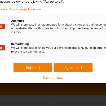
rposes below or by clicking "Agree to all".
rivacy Policy page for more
Analytics
We will store data in an aggregated form about visitors and their experi
our website. We use this data to fix bugs and improve the experience for 
visitors.
Remarketing
We will store data to show you our advertisements (only ours) on other 
relevant to your interests.
Reject all
Agree to all
Save choices