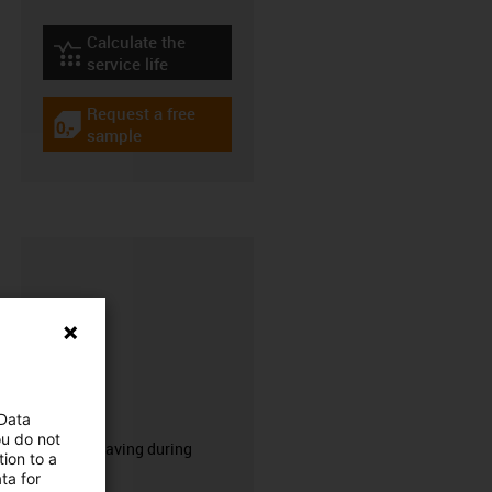
Calculate the
igus-icon-lebensdauerrechner
service life
Request a free
igus-icon-gratismuster
sample
CFRIP®
 Data
ou do not
50% time saving during
ion to a
stripping.
ta for