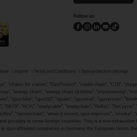
Follow us
edure
Imprint
Terms and Conditions
Data protection settings
", "chains for cranes", "ConProtect", "cradle-chain", "CTD", "drygear"
op", "energy chain", "energy chain systems", "enjoyneering", "e-skin", 
ves", "igus:bike", "igusGO", "igutex", "iguverse", "iguversum", "kin
t", "RBTX", "RCYL", "readycable", "readychain", "ReBeL", "ReCyycle", 
 "triflex", "twisterchain", "when it moves, igus improves", "xirodur"
nd possibly in some foreign countries. This is a non-exhaustive 
 or igus-affiliated companies in Germany, the European Union, the