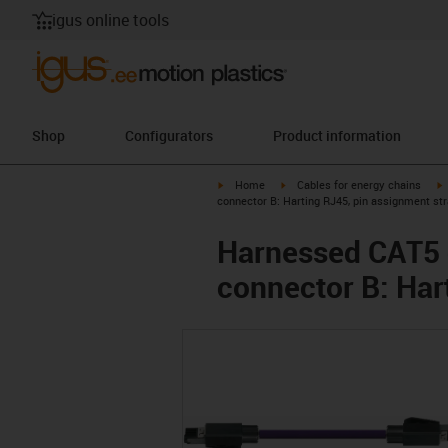
igus online tools
Shop
Configurators
Product information
igus-icon-arrow-right
igus-icon-arrow-right
i
Home
Cables for energy chains
connector B: Harting RJ45, pin assignment str
Harnessed CAT5 c
connector B: Har