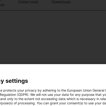
Online tools
Downloads
ion
y settings
te protects your privacy by adhering to the European Union General
 Regulation (GDPR). We will not use your data for any purpose that y
and only to the extent not exceeding data which is necessary in relat
urpose(s) of processing. You can grant your consent(s) to use your da