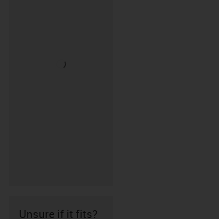
Unsure if it fits?