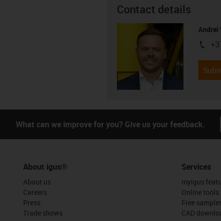
Contact details
Andrei 
+3
igus-i
Subm
What can we improve for you? Give us your feedback.
About igus®
Services
About us
myigus feat
Careers
Online tools
Press
Free sample
Trade shows
CAD downloa