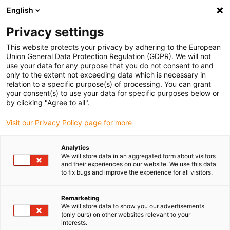
English
(0)
Privacy settings
igus-icon-arrow-right
igus-icon-arrow-right
igus-icon-arrow-right
igus-icon-arrow-r
Home
Cables for energy chains
Harnessed cables
Network,
This website protects your privacy by adhering to the European
igus-icon-arrow-right
Ethernet, FOC, fieldbus cables
Harnessed Profibus cables, TPE, connector A:
Union General Data Protection Regulation (GDPR). We will not
Phoenix Contact M12, 5-pin, socket, straight, connector B: Phoenix Contact M12, 5-
use your data for any purpose that you do not consent to and
pin, socket, angled
only to the extent not exceeding data which is necessary in
relation to a specific purpose(s) of processing. You can grant
Harnessed Profibus cables,
your consent(s) to use your data for specific purposes below or
by clicking "Agree to all".
TPE, connector A: Phoenix
Visit our Privacy Policy page for more
Contact M12, 5-pin, socket,
straight, connector B: Phoenix
Analytics
We will store data in an aggregated form about visitors
Contact M12, 5-pin, socket,
and their experiences on our website. We use this data
to fix bugs and improve the experience for all visitors.
angled
Remarketing
We will store data to show you our advertisements
(only ours) on other websites relevant to your
interests.