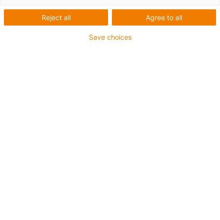
Reject all
Agree to all
Save choices
igus-icon-lup
•
Profibus
• For energy chain applications
• TPE outer jacket
• Bend factor 10xd
• Overall shield
• Oil-resistant & flame-retardant
• 10 million double strokes guaranteed
Guarantee up to 4 years
igus-icon-copy-clipboard
Part No.