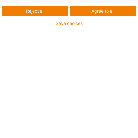
Reject all
Agree to all
Save choices
igus-icon-lup
• Profibus
• For energy chain applications
• PVC outer jacket
• Bend factor 12.5xd
• Overall shield
• Oil-resistant & flame-retardant
• 10 million double strokes guaranteed
Guarantee up to 4 years
igus-icon-copy-clipboard
Part No.