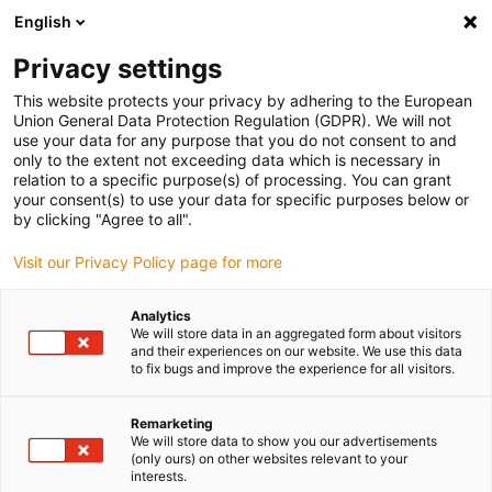
English
(0)
Privacy settings
igus-icon-arrow-right
igus-icon-arrow-right
igus-icon-arrow-right
igus-icon-arrow-r
Home
Cables for energy chains
Harnessed cables
Network,
This website protects your privacy by adhering to the European
igus-icon-arrow-right
Ethernet, FOC, fieldbus cables
Harnessed Profibus cables, PVC, connector A:
Union General Data Protection Regulation (GDPR). We will not
Phoenix Contact M12, 5-pin, socket, straight, connector B: Phoenix Contact M12, 5-
use your data for any purpose that you do not consent to and
pin, pin, angled
only to the extent not exceeding data which is necessary in
relation to a specific purpose(s) of processing. You can grant
Harnessed Profibus cables,
your consent(s) to use your data for specific purposes below or
by clicking "Agree to all".
PVC, connector A: Phoenix
Visit our Privacy Policy page for more
Contact M12, 5-pin, socket,
straight, connector B: Phoenix
Analytics
We will store data in an aggregated form about visitors
Contact M12, 5-pin, pin,
and their experiences on our website. We use this data
to fix bugs and improve the experience for all visitors.
angled
Remarketing
We will store data to show you our advertisements
(only ours) on other websites relevant to your
interests.