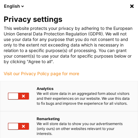
English
(0)
Privacy settings
igus-icon-arrow-right
igus-icon-arrow-right
igus-icon-arrow-right
igus-icon-arrow-r
Home
Cables for energy chains
Harnessed cables
Network,
This website protects your privacy by adhering to the European
igus-icon-arrow-right
Ethernet, FOC, fieldbus cables
Harnessed Profibus cables, PVC, connector A:
Union General Data Protection Regulation (GDPR). We will not
Phoenix Contact M12, 5-pin, pin, straight, connector B: open end
use your data for any purpose that you do not consent to and
only to the extent not exceeding data which is necessary in
Harnessed Profibus cables,
relation to a specific purpose(s) of processing. You can grant
your consent(s) to use your data for specific purposes below or
PVC, connector A: Phoenix
by clicking "Agree to all".
Contact M12, 5-pin, pin,
Visit our Privacy Policy page for more
straight, connector B: open
Analytics
end
We will store data in an aggregated form about visitors
and their experiences on our website. We use this data
to fix bugs and improve the experience for all visitors.
Remarketing
We will store data to show you our advertisements
(only ours) on other websites relevant to your
interests.