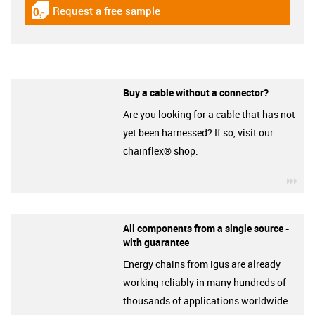
Request a free sample
igus-icon-gratismuster
Buy a cable without a connector?
Are you looking for a cable that has not
yet been harnessed? If so, visit our
chainflex® shop.
igu
All components from a single source -
with guarantee
Energy chains from igus are already
working reliably in many hundreds of
thousands of applications worldwide.