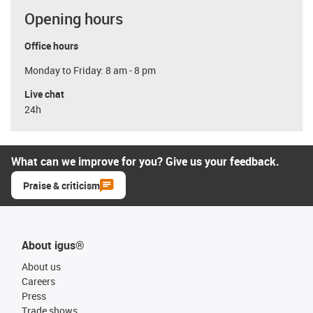
Opening hours
Office hours
Monday to Friday: 8 am - 8 pm
Live chat
24h
What can we improve for you? Give us your feedback.
Praise & criticism
About igus®
About us
Careers
Press
Trade shows