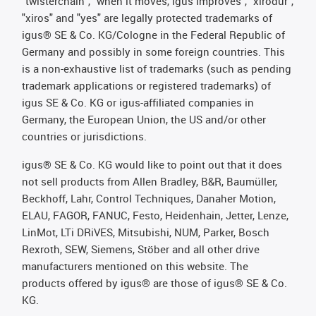
"twisterchain", "when it moves, igus improves", "xirodur",
"xiros" and "yes" are legally protected trademarks of
igus® SE & Co. KG/Cologne in the Federal Republic of
Germany and possibly in some foreign countries. This
is a non-exhaustive list of trademarks (such as pending
trademark applications or registered trademarks) of
igus SE & Co. KG or igus-affiliated companies in
Germany, the European Union, the US and/or other
countries or jurisdictions.
igus® SE & Co. KG would like to point out that it does
not sell products from Allen Bradley, B&R, Baumüller,
Beckhoff, Lahr, Control Techniques, Danaher Motion,
ELAU, FAGOR, FANUC, Festo, Heidenhain, Jetter, Lenze,
LinMot, LTi DRiVES, Mitsubishi, NUM, Parker, Bosch
Rexroth, SEW, Siemens, Stöber and all other drive
manufacturers mentioned on this website. The
products offered by igus® are those of igus® SE & Co.
KG.