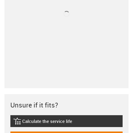
Unsure if it fits?
Calculate the service life
igus-icon-lebensdauerrechner