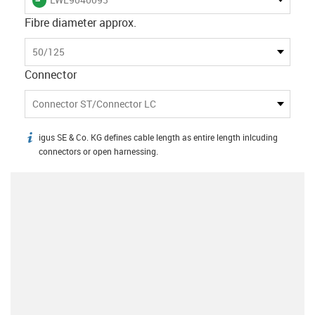
Fibre diameter approx.
50/125
Connector
Connector ST/Connector LC
igus SE & Co. KG defines cable length as entire length inlcuding
igus-icon-info
connectors or open harnessing.