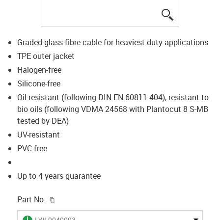
igus-icon-lup
Graded glass-fibre cable for heaviest duty applications
TPE outer jacket
Halogen-free
Silicone-free
Oil-resistant (following DIN EN 60811-404), resistant to
bio oils (following VDMA 24568 with Plantocut 8 S-MB
tested by DEA)
UV-resistant
PVC-free
Up to 4 years guarantee
igus-icon-copy-clipboard
Part No.
igus-icon-lieferzeit
LWL9040093