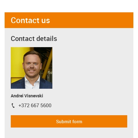
Contact us
Contact details
Andrei Visnevski
+372 667 5600
igus-icon-phone
Submit form