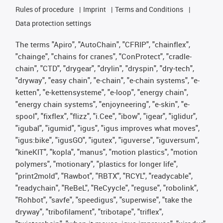
Rules of procedure
Imprint
Terms and Conditions
Data protection settings
The terms "Apiro", "AutoChain", "CFRIP", "chainflex",
"chainge", "chains for cranes", "ConProtect", "cradle-
chain", "CTD", "drygear", "drylin", "dryspin", "dry-tech",
"dryway", "easy chain", "e-chain", "e-chain systems", "e-
ketten", "e-kettensysteme", "e-loop", "energy chain",
"energy chain systems", "enjoyneering", "e-skin", "e-
spool", "fixflex", "flizz", "i.Cee", "ibow", "igear", "iglidur",
"igubal", "igumid", "igus", "igus improves what moves",
"igus:bike", "igusGO", "igutex", "iguverse", "iguversum",
"kineKIT", "kopla", "manus", "motion plastics", "motion
polymers", "motionary", "plastics for longer life",
"print2mold", "Rawbot", "RBTX", "RCYL", "readycable",
"readychain", "ReBeL", "ReCyycle", "reguse", "robolink",
"Rohbot", "savfe", "speedigus", "superwise", "take the
dryway", "tribofilament", "tribotape", "triflex",