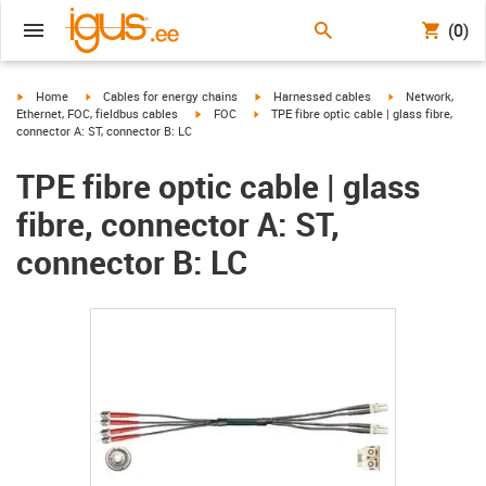
(0)
igus-icon-arrow-right
igus-icon-arrow-right
igus-icon-arrow-right
igus-icon-arrow-r
Home
Cables for energy chains
Harnessed cables
Network,
igus-icon-arrow-right
igus-icon-arrow-right
Ethernet, FOC, fieldbus cables
FOC
TPE fibre optic cable | glass fibre,
connector A: ST, connector B: LC
TPE fibre optic cable | glass
fibre, connector A: ST,
connector B: LC