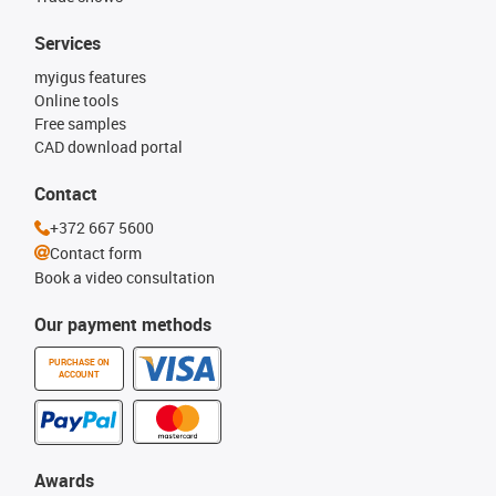
Services
myigus features
Online tools
Free samples
CAD download portal
Contact
+372 667 5600
Contact form
Book a video consultation
Our payment methods
PURCHASE ON
ACCOUNT
Awards