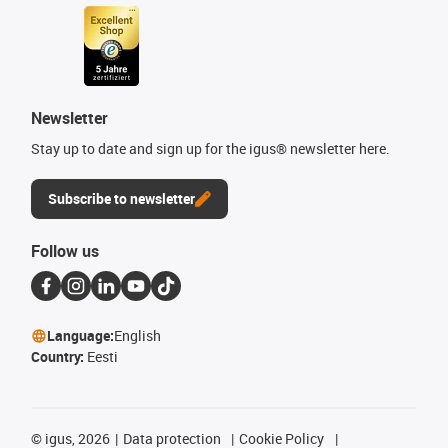
Newsletter
Stay up to date and sign up for the igus® newsletter here.
Subscribe to newsletter
Follow us
Language:
English
Country:
Eesti
©
igus, 2026
Data protection
Cookie Policy