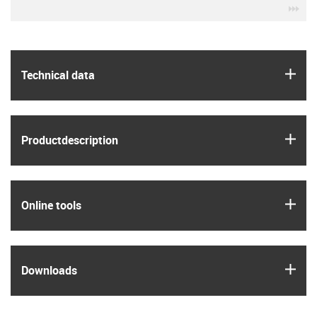
igu
igus
Technical data
igus
Product­description
igus
Online tools
igus
Downloads