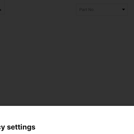
igus-icon-lupe
Part No.
 data
y settings