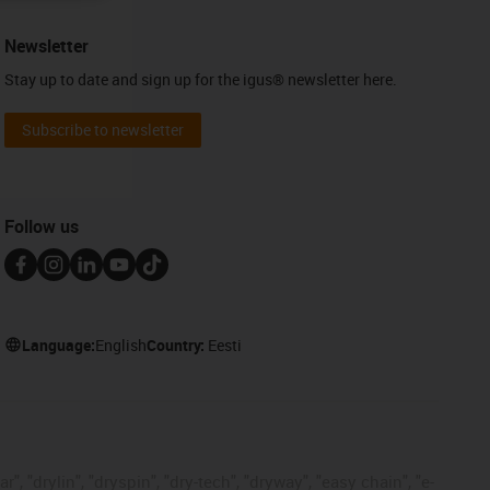
Newsletter
Stay up to date and sign up for the igus® newsletter here.
Subscribe to newsletter
Follow us
Language:
English
Country:
Eesti
, "drylin", "dryspin", "dry-tech", "dryway", "easy chain", "e-