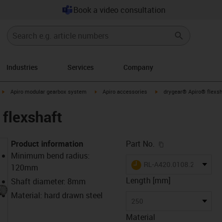
Book a video consultation
Industries
Services
Company
igus-icon-arrow-right
igus-icon-arrow-right
igus-icon-arrow-right
Apiro modular gearbox system
Apiro accessories
drygear® Apiro® flexsh
flexshaft
igus-icon-copy-c
Product information
Part No.
Minimum bend radius:
igus-icon-lieferzeit
RL-A420.0108.250
120mm
Length [mm]
Shaft diameter: 8mm
Material: hard drawn steel
250
Material