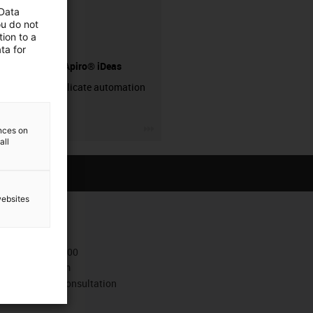
 Data
ou do not
ion to a
ta for
drygear® Apiro® iDeas
Simply replicate automation
systems!
igus-icon-3arrow
ences on
all
websites
Contact
+372 667 5600
Contact form
Book a video consultation