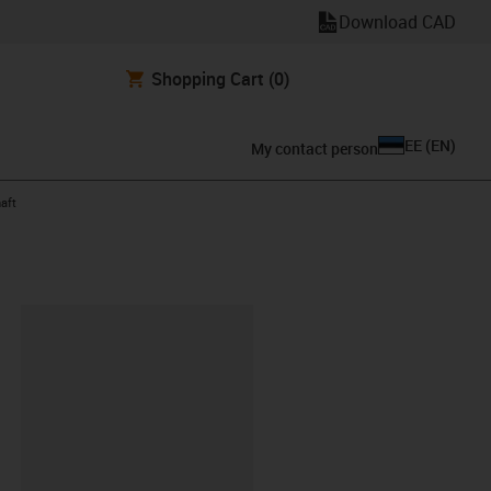
Download CAD
Shopping Cart
(0)
EE
(
EN
)
My contact person
aft
lipboard