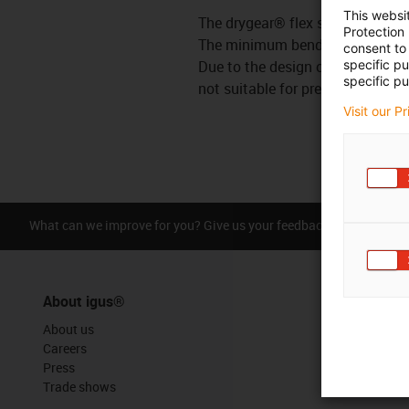
This websi
The drygear® flex shaft is used 
Protection
The minimum bending radius is 1
consent to 
Due to the design of the flex sha
specific p
specific pu
not suitable for precision applic
Visit our P
What can we improve for you? Give us your feedback.
Praise &
About igus®
About us
Careers
Press
Trade shows