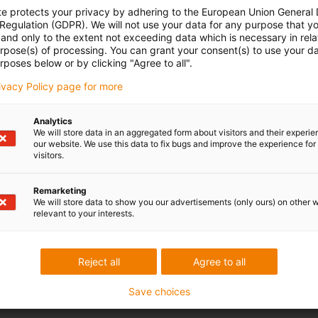
te protects your privacy by adhering to the European Union General
to synchronise the drive of several rack and pinion gearboxes.
 Regulation (GDPR). We will not use your data for any purpose that y
20 mm. This enables synchronisation even in tight curves.
and only to the extent not exceeding data which is necessary in relat
ft, increased play is to be expected. The flex shaft is therefore
urpose(s) of processing. You can grant your consent(s) to use your da
rposes below or by clicking "Agree to all".
ations.
rivacy Policy page for more
Analytics
We will store data in an aggregated form about visitors and their experi
our website. We use this data to fix bugs and improve the experience for 
visitors.
 criticism
Remarketing
We will store data to show you our advertisements (only ours) on other 
relevant to your interests.
Services
myigus features
Reject all
Agree to all
Online tools
Free samples
Save choices
CAD download portal