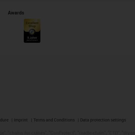
Awards
edure
Imprint
Terms and Conditions
Data protection settings
", "chains for cranes", "ConProtect", "cradle-chain", "CTD", "drygear"