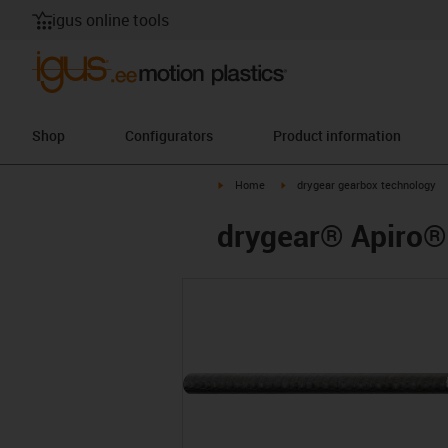
igus online tools
Shop
Configurators
Product information
igus-icon-arrow-right
igus-icon-arrow-right
Home
drygear gearbox technology
drygear® Apiro® 