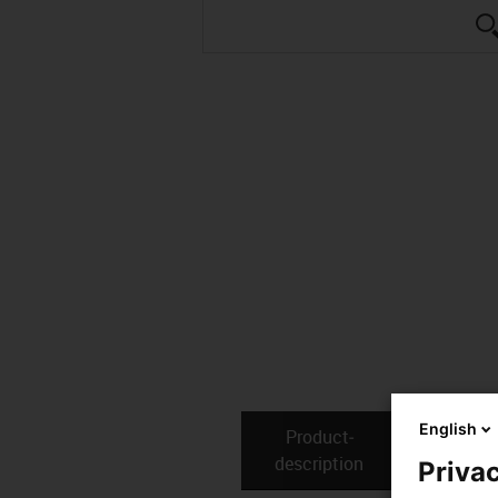
English
Product­
Technical
description
Privac