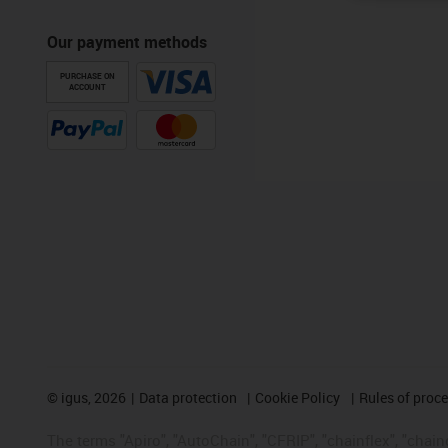
Our payment methods
PURCHASE ON
ACCOUNT
©
igus, 2026
Data protection
Cookie Policy
Rules of proc
The terms "Apiro", "AutoChain", "CFRIP", "chainflex", "chainge