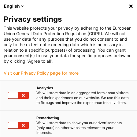
English
(0)
Privacy settings
igus-icon-arrow-right
igus-icon-arrow-right
igus-icon-arrow-right
igus-icon-arr
Home
Plug-in connector
TE Connectivity (Intercontec)
Series
This website protects your privacy by adhering to the European
igus-icon-arrow-right
D/958
Standard connector, series D, M58 power coupling, incl. contacts
Union General Data Protection Regulation (GDPR). We will not
use your data for any purpose that you do not consent to and
Standard connector, series D,
only to the extent not exceeding data which is necessary in
relation to a specific purpose(s) of processing. You can grant
M58 power coupling, incl.
your consent(s) to use your data for specific purposes below or
by clicking "Agree to all".
contacts
Visit our Privacy Policy page for more
Analytics
We will store data in an aggregated form about visitors
and their experiences on our website. We use this data
to fix bugs and improve the experience for all visitors.
Remarketing
igus-icon-lupe
igus-icon-lupe
igus-icon-lupe
igus-icon-lupe
igus-icon-lupe
igus-icon-lupe
We will store data to show you our advertisements
(only ours) on other websites relevant to your
interests.
1 from 6