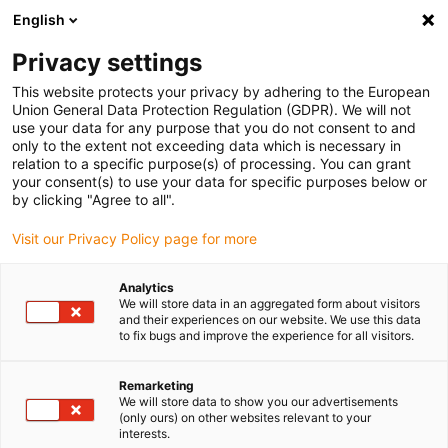
English
(0)
Privacy settings
igus-icon-arrow-right
igus-icon-arrow-right
igus-icon-arrow-right
igus-icon-
Home
e-chains®
PMA corrugated tubes and accessories
PMA
This website protects your privacy by adhering to the European
igus-icon-arrow-right
connection fittings
PMAFIX connection fittings VWD, 90° angle - grey
Union General Data Protection Regulation (GDPR). We will not
use your data for any purpose that you do not consent to and
PMAFIX connection fittings
only to the extent not exceeding data which is necessary in
relation to a specific purpose(s) of processing. You can grant
VWD, 90° angle - grey
your consent(s) to use your data for specific purposes below or
by clicking "Agree to all".
Visit our Privacy Policy page for more
Analytics
We will store data in an aggregated form about visitors
and their experiences on our website. We use this data
to fix bugs and improve the experience for all visitors.
igus-icon-lupe
igus-icon-lupe
Remarketing
1 from 2
We will store data to show you our advertisements
(only ours) on other websites relevant to your
interests.