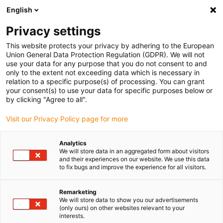
English
(0)
Privacy settings
igus-icon-arrow-right
igus-icon-arrow-right
igus-icon-arrow-right
igus-icon-arrow-right
Home
Plug-in connector
Binder
Binder 7/8&quot; cable box,
This website protects your privacy by adhering to the European
8.0-10.0mm, Unshielded, 99 2444 21 05, 99 2442 21 04, screw terminal, IP67, UL, VDE
Union General Data Protection Regulation (GDPR). We will not
use your data for any purpose that you do not consent to and
Binder 7/8&quot; cable box,
only to the extent not exceeding data which is necessary in
relation to a specific purpose(s) of processing. You can grant
8.0-10.0mm, Unshielded, 99
your consent(s) to use your data for specific purposes below or
by clicking "Agree to all".
2444 21 05, 99 2442 21 04,
Visit our Privacy Policy page for more
screw terminal, IP67, UL, VDE
Analytics
We will store data in an aggregated form about visitors
and their experiences on our website. We use this data
to fix bugs and improve the experience for all visitors.
Remarketing
We will store data to show you our advertisements
(only ours) on other websites relevant to your
igus-icon-lupe
igus-icon-lupe
igus-icon-lupe
interests.