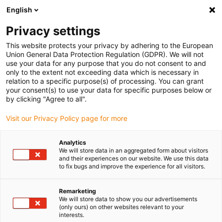
English
(0)
Privacy settings
igus-icon-arrow-right
igus-icon-arrow-right
igus-icon-arrow-right
igus-icon-arrow-right
Home
iglidur® bar stock
Round bars
WEC230 round bar
This website protects your privacy by adhering to the European
Union General Data Protection Regulation (GDPR). We will not
WEC230 round bar
use your data for any purpose that you do not consent to and
only to the extent not exceeding data which is necessary in
relation to a specific purpose(s) of processing. You can grant
your consent(s) to use your data for specific purposes below or
by clicking "Agree to all".
Visit our Privacy Policy page for more
Analytics
We will store data in an aggregated form about visitors
and their experiences on our website. We use this data
to fix bugs and improve the experience for all visitors.
igus-icon-lup
Remarketing
We will store data to show you our advertisements
(only ours) on other websites relevant to your
Very long service life
interests.