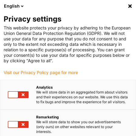
English
(0)
Privacy settings
igus-icon-arrow-right
igus-icon-arrow-right
igus-icon-arrow-right
igus-icon-arrow-right
Home
iglidur® bar stock
Round bars
iglidur® J200, round bar
This website protects your privacy by adhering to the European
Union General Data Protection Regulation (GDPR). We will not
iglidur® J200, round bar
use your data for any purpose that you do not consent to and
only to the extent not exceeding data which is necessary in
relation to a specific purpose(s) of processing. You can grant
your consent(s) to use your data for specific purposes below or
by clicking "Agree to all".
Visit our Privacy Policy page for more
Analytics
We will store data in an aggregated form about visitors
and their experiences on our website. We use this data
to fix bugs and improve the experience for all visitors.
igus-icon-lup
Remarketing
We will store data to show you our advertisements
(only ours) on other websites relevant to your
Very long service life with hard anodised aluminium
interests.